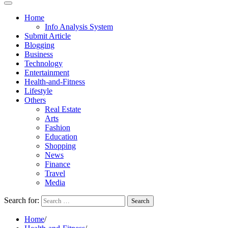
Home
Info Analysis System
Submit Article
Blogging
Business
Technology
Entertainment
Health-and-Fitness
Lifestyle
Others
Real Estate
Arts
Fashion
Education
Shopping
News
Finance
Travel
Media
Search for:
Home