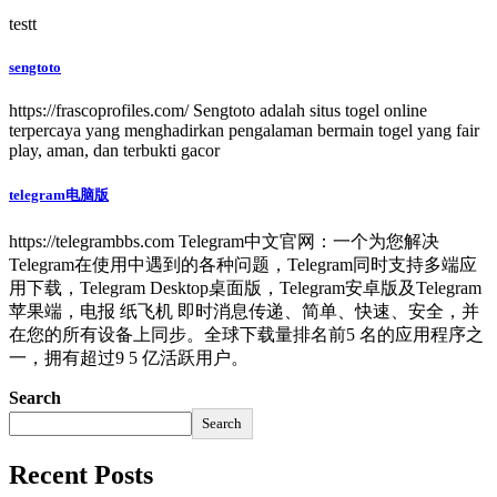
testt
sengtoto
https://frascoprofiles.com/ Sengtoto adalah situs togel online
terpercaya yang menghadirkan pengalaman bermain togel yang fair
play, aman, dan terbukti gacor
telegram电脑版
https://telegrambbs.com Telegram中文官网：一个为您解决
Telegram在使用中遇到的各种问题，Telegram同时支持多端应
用下载，Telegram Desktop桌面版，Telegram安卓版及Telegram
苹果端，电报 纸飞机 即时消息传递、简单、快速、安全，并
在您的所有设备上同步。全球下载量排名前5 名的应用程序之
一，拥有超过9 5 亿活跃用户。
Search
Search
Recent Posts