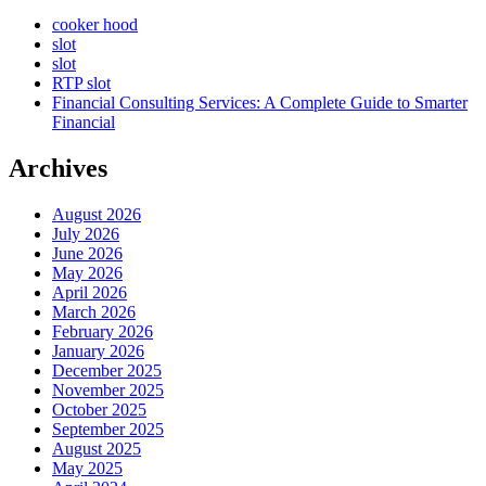
cooker hood
slot
slot
RTP slot
Financial Consulting Services: A Complete Guide to Smarter
Financial
Archives
August 2026
July 2026
June 2026
May 2026
April 2026
March 2026
February 2026
January 2026
December 2025
November 2025
October 2025
September 2025
August 2025
May 2025