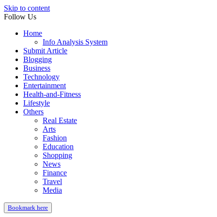
Skip to content
Follow Us
Home
Info Analysis System
Submit Article
Blogging
Business
Technology
Entertainment
Health-and-Fitness
Lifestyle
Others
Real Estate
Arts
Fashion
Education
Shopping
News
Finance
Travel
Media
Bookmark here