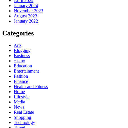
April 2024
January 2024
November 2023
August 2023
January 2022
Categories
Arts
Blogging
Business
casino
Education
Entertainment
Fashion
Finance
Health-and-Fitness
Home
Lifestyle
Media
News
Real Estate
Shopping
Technology
Travel