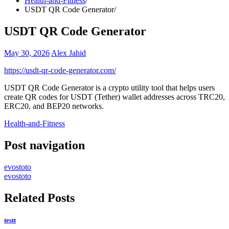
Health-and-Fitness
USDT QR Code Generator
USDT QR Code Generator
May 30, 2026
Alex Jahid
https://usdt-qr-code-generator.com/
USDT QR Code Generator is a crypto utility tool that helps users
create QR codes for USDT (Tether) wallet addresses across TRC20,
ERC20, and BEP20 networks.
Health-and-Fitness
Post navigation
evostoto
evostoto
Related Posts
testt