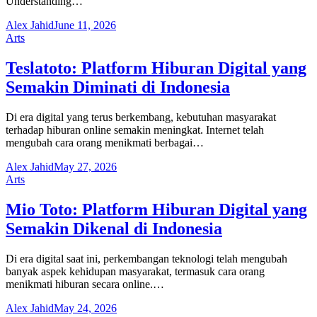
Understanding…
Alex Jahid
June 11, 2026
Arts
Teslatoto: Platform Hiburan Digital yang
Semakin Diminati di Indonesia
Di era digital yang terus berkembang, kebutuhan masyarakat
terhadap hiburan online semakin meningkat. Internet telah
mengubah cara orang menikmati berbagai…
Alex Jahid
May 27, 2026
Arts
Mio Toto: Platform Hiburan Digital yang
Semakin Dikenal di Indonesia
Di era digital saat ini, perkembangan teknologi telah mengubah
banyak aspek kehidupan masyarakat, termasuk cara orang
menikmati hiburan secara online.…
Alex Jahid
May 24, 2026