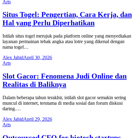
Arts
Situs Togel: Pengertian, Cara Kerja, dan
Hal yang Perlu Diperhatikan
Istilah situs togel merujuk pada platform online yang menyediakan
layanan permainan tebak angka atau lotre yang dikenal dengan
nama togel…
Alex Jahid
April 30, 2026
Arts
Slot Gacor: Fenomena Judi Online dan
Realitas di Baliknya
Dalam beberapa tahun terakhir, istilah slot gacor semakin sering
muncul di internet, terutama di media sosial dan forum diskusi
daring.…
Alex Jahid
April 29, 2026
Arts
Outsourced CFO for biotech startups