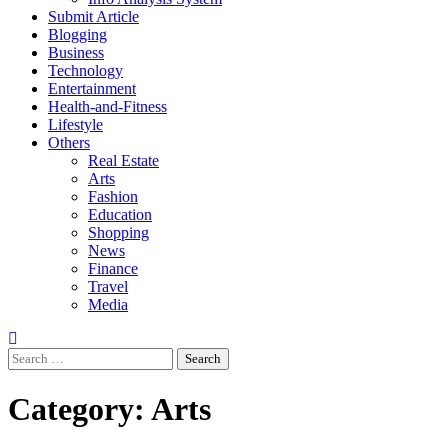
Submit Article
Blogging
Business
Technology
Entertainment
Health-and-Fitness
Lifestyle
Others
Real Estate
Arts
Fashion
Education
Shopping
News
Finance
Travel
Media
Search
for:
Category:
Arts