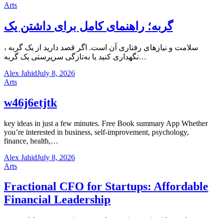
Arts
گربه؛ راهنمای کامل برای داشتن یک
، سلامت و نیازهای رفتاری آن است. اگر قصد دارید از یک گربه
نگهداری کنید یا به‌تازگی سرپرستی یک گربه…
Alex Jahid
July 8, 2026
Arts
w46j6etjtk
key ideas in just a few minutes. Free Book summary App Whether
you’re interested in business, self-improvement, psychology,
finance, health,…
Alex Jahid
July 8, 2026
Arts
Fractional CFO for Startups: Affordable
Financial Leadership