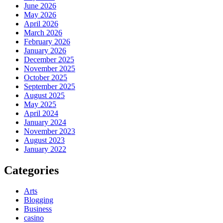
June 2026
May 2026
April 2026
March 2026
February 2026
January 2026
December 2025
November 2025
October 2025
September 2025
August 2025
May 2025
April 2024
January 2024
November 2023
August 2023
January 2022
Categories
Arts
Blogging
Business
casino