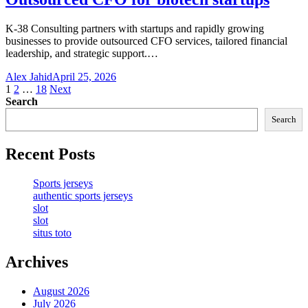
K-38 Consulting partners with startups and rapidly growing
businesses to provide outsourced CFO services, tailored financial
leadership, and strategic support.…
Alex Jahid
April 25, 2026
Posts
1
2
…
18
Next
Search
pagination
Search
Recent Posts
Sports jerseys
authentic sports jerseys
slot
slot
situs toto
Archives
August 2026
July 2026