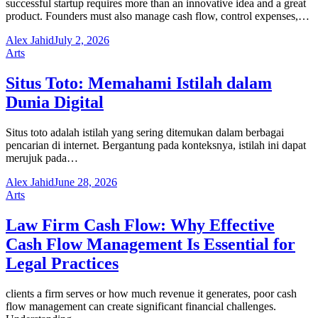
successful startup requires more than an innovative idea and a great
product. Founders must also manage cash flow, control expenses,…
Alex Jahid
July 2, 2026
Arts
Situs Toto: Memahami Istilah dalam
Dunia Digital
Situs toto adalah istilah yang sering ditemukan dalam berbagai
pencarian di internet. Bergantung pada konteksnya, istilah ini dapat
merujuk pada…
Alex Jahid
June 28, 2026
Arts
Law Firm Cash Flow: Why Effective
Cash Flow Management Is Essential for
Legal Practices
clients a firm serves or how much revenue it generates, poor cash
flow management can create significant financial challenges.