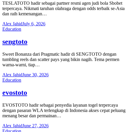
TESLATOTO hadir sebagai partner resmi agen judi bola Sbobet
terpercaya. Nikmati taruhan olahraga dengan odds terbaik se-Asia
dan raih kemenangan…
Alex Jahid
July 6, 2026
Education
sengtoto
Sweet Bonanza dari Pragmatic hadir di SENGTOTO dengan
tumbling reels dan scatter pays yang bikin nagih. Tema permen
warna-warni, tiap…
Alex Jahid
June 30, 2026
Education
evostoto
EVOSTOTO hadir sebagai penyedia layanan togel terpercaya
dengan pasaran WLA terlengkap di Indonesia akses cepat peluang
menang besar dan permainan…
Alex Jahid
June 27, 2026
Education