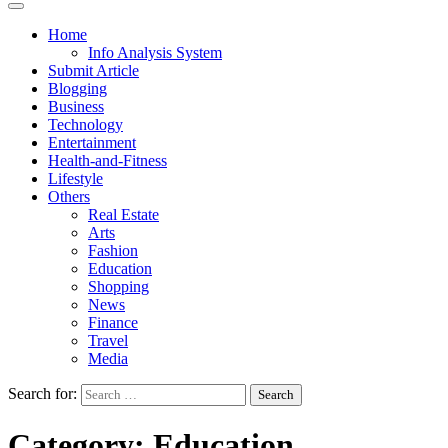
Home
Info Analysis System
Submit Article
Blogging
Business
Technology
Entertainment
Health-and-Fitness
Lifestyle
Others
Real Estate
Arts
Fashion
Education
Shopping
News
Finance
Travel
Media
Search for:
Category:
Education