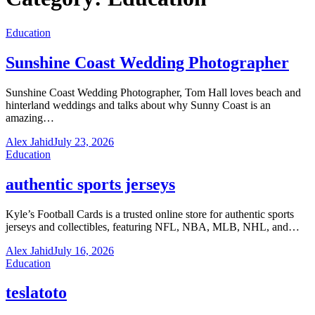
Education
Sunshine Coast Wedding Photographer
Sunshine Coast Wedding Photographer, Tom Hall loves beach and
hinterland weddings and talks about why Sunny Coast is an
amazing…
Alex Jahid
July 23, 2026
Education
authentic sports jerseys
Kyle’s Football Cards is a trusted online store for authentic sports
jerseys and collectibles, featuring NFL, NBA, MLB, NHL, and…
Alex Jahid
July 16, 2026
Education
teslatoto