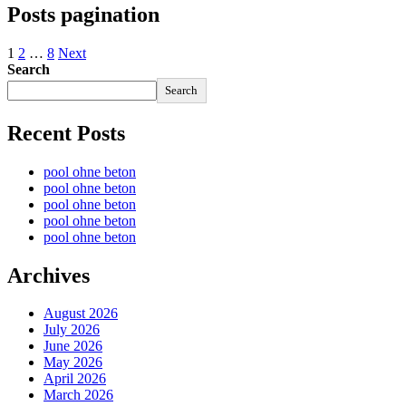
Posts pagination
1
2
…
8
Next
Search
Search
Recent Posts
pool ohne beton
pool ohne beton
pool ohne beton
pool ohne beton
pool ohne beton
Archives
August 2026
July 2026
June 2026
May 2026
April 2026
March 2026