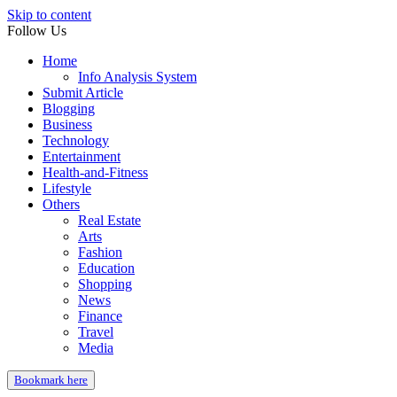
Skip to content
Follow Us
Home
Info Analysis System
Submit Article
Blogging
Business
Technology
Entertainment
Health-and-Fitness
Lifestyle
Others
Real Estate
Arts
Fashion
Education
Shopping
News
Finance
Travel
Media
Bookmark here