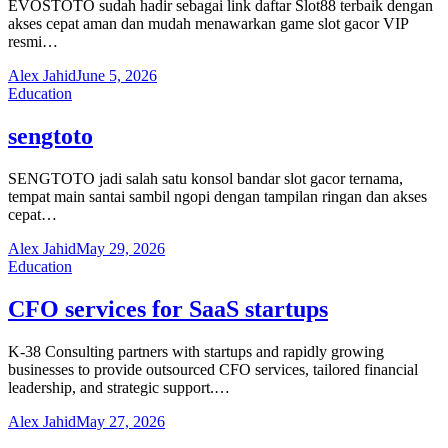
EVOSTOTO sudah hadir sebagai link daftar Slot88 terbaik dengan
akses cepat aman dan mudah menawarkan game slot gacor VIP
resmi…
Alex Jahid
June 5, 2026
Education
sengtoto
SENGTOTO jadi salah satu konsol bandar slot gacor ternama,
tempat main santai sambil ngopi dengan tampilan ringan dan akses
cepat…
Alex Jahid
May 29, 2026
Education
CFO services for SaaS startups
K-38 Consulting partners with startups and rapidly growing
businesses to provide outsourced CFO services, tailored financial
leadership, and strategic support.…
Alex Jahid
May 27, 2026