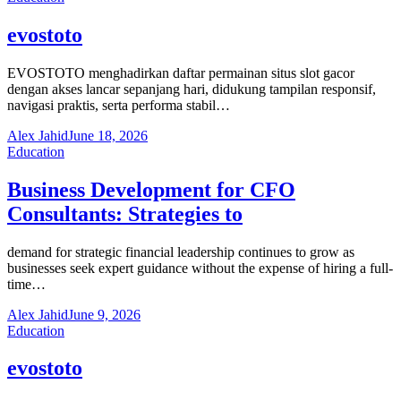
evostoto
EVOSTOTO menghadirkan daftar permainan situs slot gacor
dengan akses lancar sepanjang hari, didukung tampilan responsif,
navigasi praktis, serta performa stabil…
Alex Jahid
June 18, 2026
Education
Business Development for CFO
Consultants: Strategies to
demand for strategic financial leadership continues to grow as
businesses seek expert guidance without the expense of hiring a full-
time…
Alex Jahid
June 9, 2026
Education
evostoto