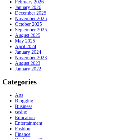
February 2026
January 2026
December 2025
November 2025
October 2025
September 2025
August 2025
May 2025
April 2024
January 2024
November 2023
August 2023
January 2022
Categories
Arts
Blogging
Business
casino
Education
Entertainment
Fashion
Finance