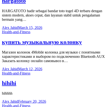
hargatoto
HARGATOTO hadir sebagai bandar toto togel 4D terbaru dengan
sistem modern, akses cepat, dan layanan stabil untuk pengalaman
bermain yang…
Alex Jahid
March 15, 2026
Health-and-Fitness
купить музыкальную колонку
Магазин колонок 4Mobile колонка для музыки с понятными
характеристиками и выбором по подключению Bluetooth AUX
Заказать колонку онлайн самовывоз в…
Alex Jahid
March 12, 2026
Health-and-Fitness
hihihi
hihhhh
Alex Jahid
February 20, 2026
Health-and-Fitness