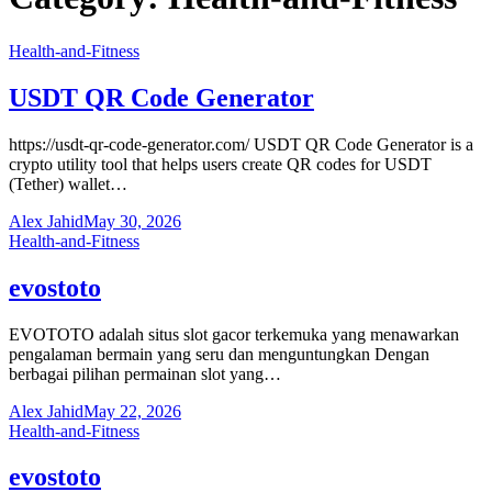
Health-and-Fitness
USDT QR Code Generator
https://usdt-qr-code-generator.com/ USDT QR Code Generator is a
crypto utility tool that helps users create QR codes for USDT
(Tether) wallet…
Alex Jahid
May 30, 2026
Health-and-Fitness
evostoto
EVOTOTO adalah situs slot gacor terkemuka yang menawarkan
pengalaman bermain yang seru dan menguntungkan Dengan
berbagai pilihan permainan slot yang…
Alex Jahid
May 22, 2026
Health-and-Fitness
evostoto