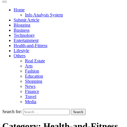
Home
Info Analysis System
Submit Article
Blogging
Business
Technology
Entertainment
Health-and-Fitness
Lifestyle
Others
Real Estate
Arts
Fashion
Education
Shopping
News
Finance
Travel
Media
Search for:
Category:
Health-and-Fitness