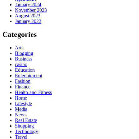
January 2024
November 2023
August 2023
January 2022
Categories
Arts
Blogging
Business
casino
Education
Entertainment
Fashion
Finance
Health-and-Fitness
Home
Lifestyle
Media
News
Real Estate
Shopping
Technology
Travel