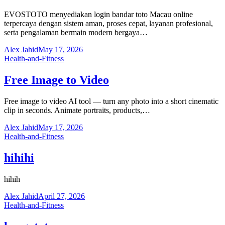
EVOSTOTO menyediakan login bandar toto Macau online
terpercaya dengan sistem aman, proses cepat, layanan profesional,
serta pengalaman bermain modern bergaya…
Alex Jahid
May 17, 2026
Health-and-Fitness
Free Image to Video
Free image to video AI tool — turn any photo into a short cinematic
clip in seconds. Animate portraits, products,…
Alex Jahid
May 17, 2026
Health-and-Fitness
hihihi
hihih
Alex Jahid
April 27, 2026
Health-and-Fitness