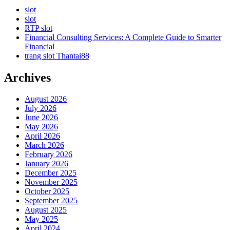
slot
slot
RTP slot
Financial Consulting Services: A Complete Guide to Smarter
Financial
trang slot Thantai88
Archives
August 2026
July 2026
June 2026
May 2026
April 2026
March 2026
February 2026
January 2026
December 2025
November 2025
October 2025
September 2025
August 2025
May 2025
April 2024