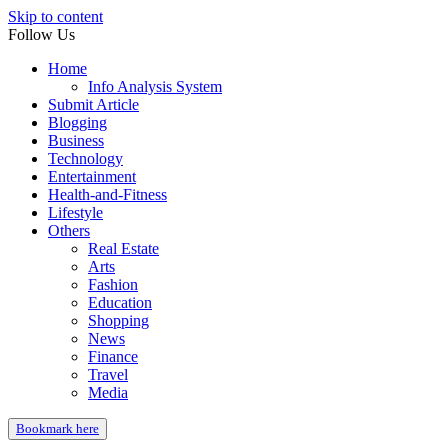
Skip to content
Follow Us
Home
Info Analysis System
Submit Article
Blogging
Business
Technology
Entertainment
Health-and-Fitness
Lifestyle
Others
Real Estate
Arts
Fashion
Education
Shopping
News
Finance
Travel
Media
Bookmark here