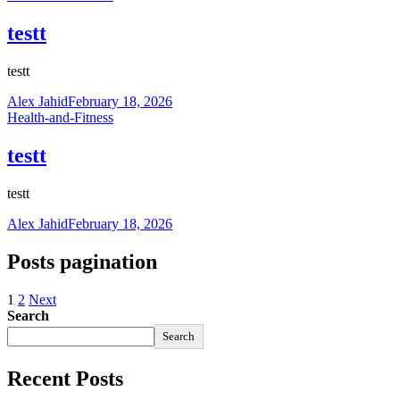
testt
testt
Alex Jahid
February 18, 2026
Health-and-Fitness
testt
testt
Alex Jahid
February 18, 2026
Posts pagination
1
2
Next
Search
Search
Recent Posts