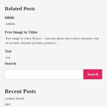
navigation
Related Posts
hihihi
hihhhh
Free Image to Video
Free image to video AI tool — turn any photo into a short cinematic clip
in seconds. Animate portraits, products,…
Test
test
Search
Search
Recent Posts
cooker hood
slot