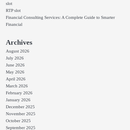
slot
RTP slot
Financial Consulting Services: A Complete Guide to Smarter
Financial
Archives
August 2026
July 2026
June 2026
May 2026
April 2026
March 2026
February 2026
January 2026
December 2025
November 2025
October 2025
September 2025