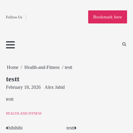
Fashion
Skip
to
Education
Bookmark here
Follow Us
content
Home
Info
Submit
Blogging
Business
Technology
Entertainment
Health-
Lifestyle
Others
Shopping
Analysis
Article
and-
News
System
Fitness
Finance
Travel
Media
Home
Health-and-Fitness
testt
testt
February 18, 2026
Alex Jahid
testt
HEALTH-AND-FITNESS
hihihihi
testt
Post