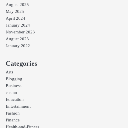
August 2025
May 2025
April 2024
January 2024
November 2023
August 2023
January 2022
Categories
Arts
Blogging
Business
casino
Education
Entertainment
Fashion
Finance
Health-and-Fitness