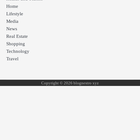
Home
Lifestyle
Media
News
Real Estate
Shopping
Technology
Travel
Copyright © 2026 blognestro xyz