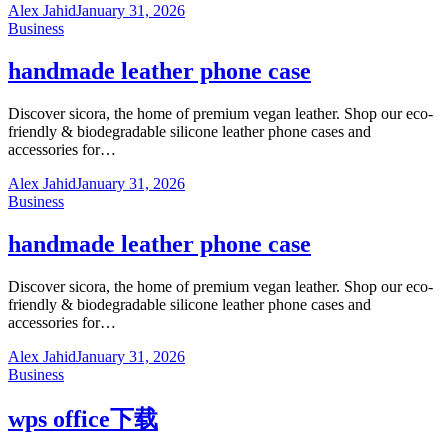
Alex Jahid
January 31, 2026
Business
handmade leather phone case
Discover sicora, the home of premium vegan leather. Shop our eco-
friendly & biodegradable silicone leather phone cases and
accessories for…
Alex Jahid
January 31, 2026
Business
handmade leather phone case
Discover sicora, the home of premium vegan leather. Shop our eco-
friendly & biodegradable silicone leather phone cases and
accessories for…
Alex Jahid
January 31, 2026
Business
wps office下载