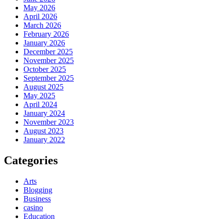
May 2026
April 2026
March 2026
February 2026
January 2026
December 2025
November 2025
October 2025
September 2025
August 2025
May 2025
April 2024
January 2024
November 2023
August 2023
January 2022
Categories
Arts
Blogging
Business
casino
Education