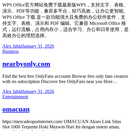
WPS Office官方网站免费下载最新版WPS，支持文字、表格、
演示、PDF等功能，兼容多平台，轻巧高效，让办公更智能。
WPS Office 下载 是一款功能强大且免费的办公软件套件，支
持文字、表格、演示和 PDF 编辑。它兼容 Microsoft Office 格
式，运行流畅，占用内存小，适合学习、办公和日常使用，是
高效办公的理想选择。
Alex Jahid
January 31, 2026
Business
nearbyonly.com
Find the best free OnlyFans accounts Browse free only fans creators
with no subscription Discover free OnlyFans near you Here…
Alex Jahid
January 31, 2026
Entertainment
omacuan
https://mercadeoporinternet.com/ OMACUAN Akses Link Situs
Slot 1000 Terjamin Hoki Maxwin Hari Ini dengan sistem aman,