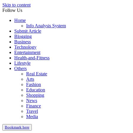
Skip to content
Follow Us
Home
Info Analysis System
Submit Article
Blogging
Business
Technology
Entertainment
Health-and-Fitness
Lifestyle
Others
Real Estate
Arts
Fashion
Education
Shopping
News
Finance
Travel
Media
Bookmark here