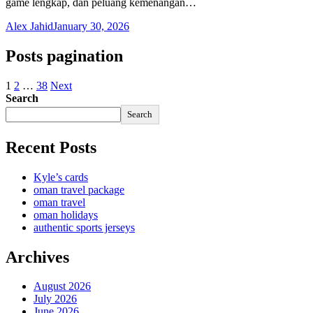
game lengkap, dan peluang kemenangan…
Alex Jahid
January 30, 2026
Posts pagination
1
2
…
38
Next
Search
Search
Recent Posts
Kyle’s cards
oman travel package
oman travel
oman holidays
authentic sports jerseys
Archives
August 2026
July 2026
June 2026