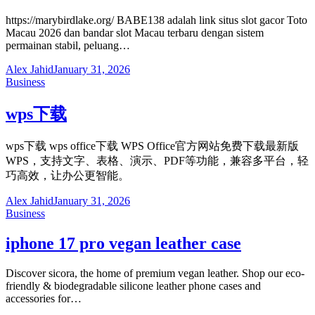
https://marybirdlake.org/ BABE138 adalah link situs slot gacor Toto
Macau 2026 dan bandar slot Macau terbaru dengan sistem
permainan stabil, peluang…
Alex Jahid
January 31, 2026
Business
wps下载
wps下载 wps office下载 WPS Office官方网站免费下载最新版
WPS，支持文字、表格、演示、PDF等功能，兼容多平台，轻
巧高效，让办公更智能。
Alex Jahid
January 31, 2026
Business
iphone 17 pro vegan leather case
Discover sicora, the home of premium vegan leather. Shop our eco-
friendly & biodegradable silicone leather phone cases and
accessories for…