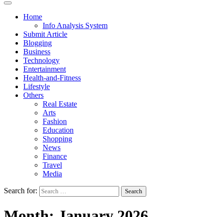
Home
Info Analysis System
Submit Article
Blogging
Business
Technology
Entertainment
Health-and-Fitness
Lifestyle
Others
Real Estate
Arts
Fashion
Education
Shopping
News
Finance
Travel
Media
Search for:
Month:
January 2026