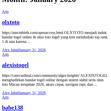
Arts
olxtoto
https://amcmbirth.com/openaccess.html OLXTOTO menjadi induk
bandar togel online & situs toto togel yang kini menduduki top rank
1 di asia karena…
Alex Jahid
January 31, 2026
Arts
alexistogel
https://carecardinal.com/community/alger-heights/ ALEXISTOGEL
menghadirkan bandar togel online dengan sistem stabil serta situs
toto Macau terupdate 2026, akses cepat, navigasi rapi, dan…
Alex Jahid
January 31, 2026
Arts
babe138