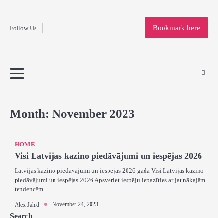
Fashion
Skip
to
Education
Bookmark here
Follow Us
content
Home
Info
Submit
Blogging
Business
Technology
Entertainment
Health-
Lifestyle
Others
Shopping
Analysis
Article
and-
News
System
Fitness
Finance
Travel
Media
Month:
November 2023
HOME
Visi Latvijas kazino piedāvājumi un iespējas 2026
Latvijas kazino piedāvājumi un iespējas 2026 gadā Visi Latvijas kazino
piedāvājumi un iespējas 2026 Apsveriet iespēju iepazīties ar jaunākajām
tendencēm…
November 24, 2023
Alex Jahid
Search