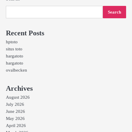
Search
Recent Posts
hptoto
situs toto
hargatoto
hargatoto
ovalbecken
Archives
August 2026
July 2026
June 2026
May 2026
April 2026