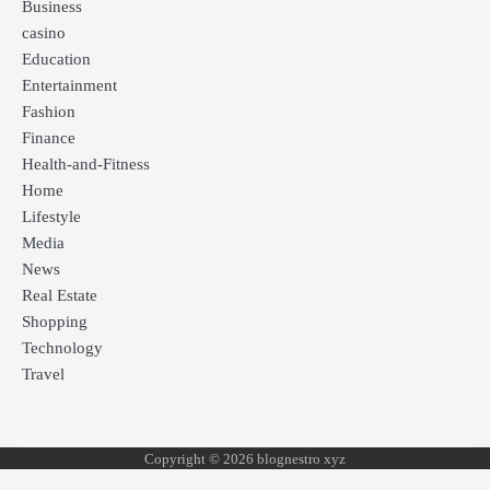
Business
casino
Education
Entertainment
Fashion
Finance
Health-and-Fitness
Home
Lifestyle
Media
News
Real Estate
Shopping
Technology
Travel
Copyright © 2026 blognestro xyz