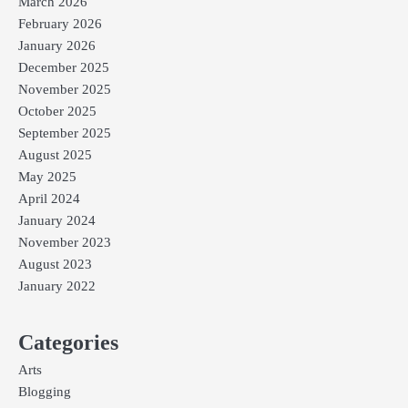
March 2026
February 2026
January 2026
December 2025
November 2025
October 2025
September 2025
August 2025
May 2025
April 2024
January 2024
November 2023
August 2023
January 2022
Categories
Arts
Blogging