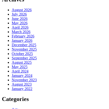
August 2026
July 2026
June 2026
May 2026
April 2026
March 2026
February 2026
January 2026
December 2025
November 2025
October 2025
September 2025
August 2025
May 2025
April 2024
January 2024
November 2023
August 2023
January 2022
Categories