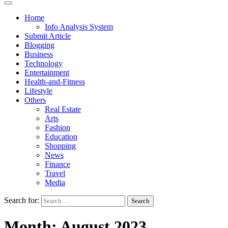
Home
Info Analysis System
Submit Article
Blogging
Business
Technology
Entertainment
Health-and-Fitness
Lifestyle
Others
Real Estate
Arts
Fashion
Education
Shopping
News
Finance
Travel
Media
Search for:
Month:
August 2023