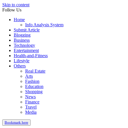
Skip to content
Follow Us
Home
Info Analysis System
Submit Article
Blogging
Business
Technology
Entertainment
Health-and-Fitness
Lifestyle
Others
Real Estate
Arts
Fashion
Education
Shopping
News
Finance
Travel
Media
Bookmark here