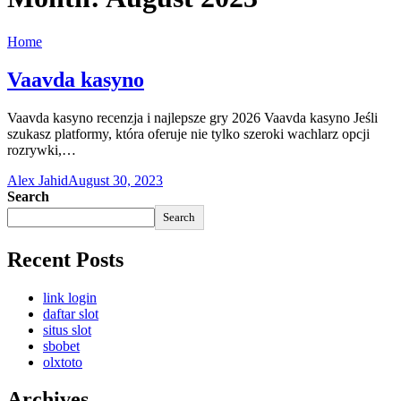
Home
Vaavda kasyno
Vaavda kasyno recenzja i najlepsze gry 2026 Vaavda kasyno Jeśli
szukasz platformy, która oferuje nie tylko szeroki wachlarz opcji
rozrywki,…
Alex Jahid
August 30, 2023
Search
Search
Recent Posts
link login
daftar slot
situs slot
sbobet
olxtoto
Archives