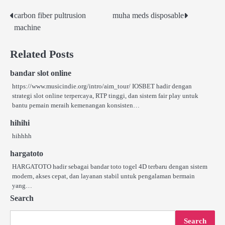
carbon fiber pultrusion
muha meds disposable
Post
machine
navigation
Related Posts
bandar slot online
https://www.musicindie.org/intro/aim_tour/ IOSBET hadir dengan
strategi slot online terpercaya, RTP tinggi, dan sistem fair play untuk
bantu pemain meraih kemenangan konsisten…
hihihi
hihhhh
hargatoto
HARGATOTO hadir sebagai bandar toto togel 4D terbaru dengan sistem
modern, akses cepat, dan layanan stabil untuk pengalaman bermain
yang…
Search
Search