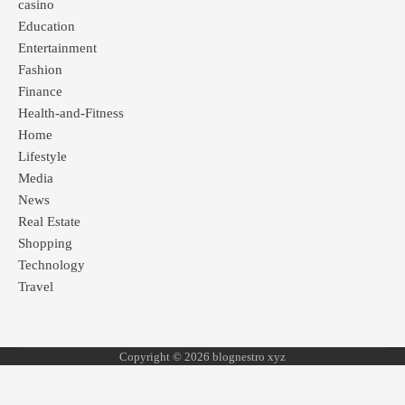
casino
Education
Entertainment
Fashion
Finance
Health-and-Fitness
Home
Lifestyle
Media
News
Real Estate
Shopping
Technology
Travel
Copyright © 2026 blognestro xyz