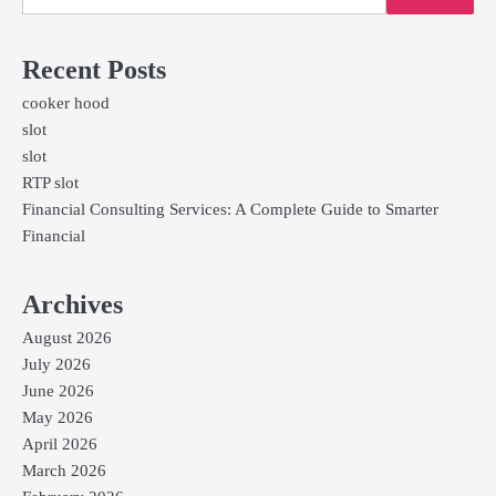
Recent Posts
cooker hood
slot
slot
RTP slot
Financial Consulting Services: A Complete Guide to Smarter
Financial
Archives
August 2026
July 2026
June 2026
May 2026
April 2026
March 2026