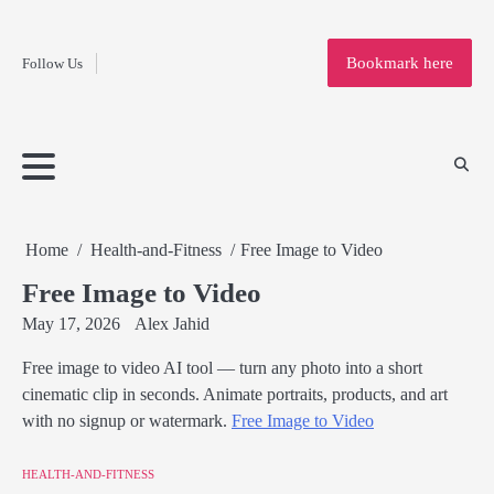
Fashion
Skip
to
Education
Bookmark here
Follow Us
content
Home
Info
Submit
Blogging
Business
Technology
Entertainment
Health-
Lifestyle
Others
Shopping
Analysis
Article
and-
News
System
Fitness
Finance
Travel
Media
Home
Health-and-Fitness
Free Image to Video
Free Image to Video
May 17, 2026
Alex Jahid
Free image to video AI tool — turn any photo into a short
cinematic clip in seconds. Animate portraits, products, and art
with no signup or watermark.
Free Image to Video
HEALTH-AND-FITNESS