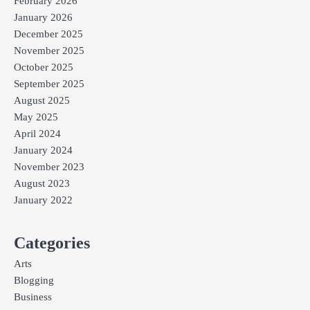
February 2026
January 2026
December 2025
November 2025
October 2025
September 2025
August 2025
May 2025
April 2024
January 2024
November 2023
August 2023
January 2022
Categories
Arts
Blogging
Business