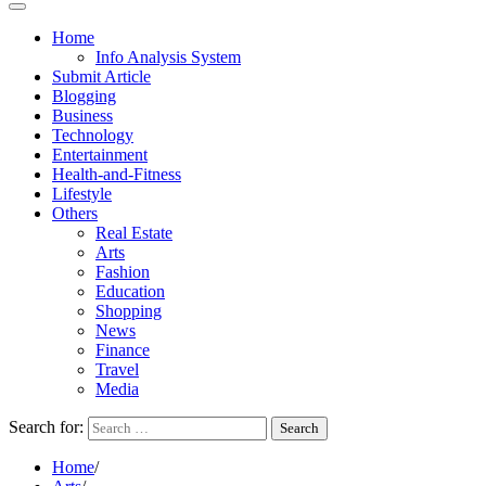
Home
Info Analysis System
Submit Article
Blogging
Business
Technology
Entertainment
Health-and-Fitness
Lifestyle
Others
Real Estate
Arts
Fashion
Education
Shopping
News
Finance
Travel
Media
Search for:
Home