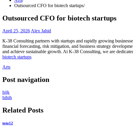
Arts
Outsourced CFO for biotech startups
Outsourced CFO for biotech startups
April 25, 2026
Alex Jahid
K-38 Consulting partners with startups and rapidly growing businesses
financial forecasting, risk mitigation, and business strategy developm
and achieve sustainable growth. At K-38 Consulting, we are dedicated
biotech startups
Arts
Post navigation
hijk
hihih
Related Posts
toto12