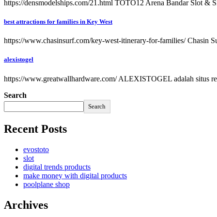
https://densmodelships.com/21.html TOTO12 Arena Bandar Slot & Si
best attractions for families in Key West
https://www.chasinsurf.com/key-west-itinerary-for-families/ Chasin Surf
alexistogel
https://www.greatwallhardware.com/ ALEXISTOGEL adalah situs res
Search
Search
Recent Posts
evostoto
slot
digital trends products
make money with digital products
poolplane shop
Archives