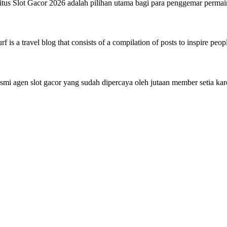
tus Slot Gacor 2026 adalah pilihan utama bagi para penggemar perma
 is a travel blog that consists of a compilation of posts to inspire peo
mi agen slot gacor yang sudah dipercaya oleh jutaan member setia 