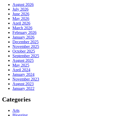
August 2026
July 2026
June 2026
May 2026
April 2026
March 2026
February 2026
January 2026
December 2025
November 2025
October 2025
September 2025
August 2025
May 2025
April 2024
January 2024
November 2023
August 2023
January 2022
Categories
Arts
Blogging