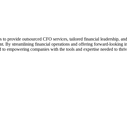
 to provide outsourced CFO services, tailored financial leadership, an
ent. By streamlining financial operations and offering forward-looking i
 to empowering companies with the tools and expertise needed to thriv