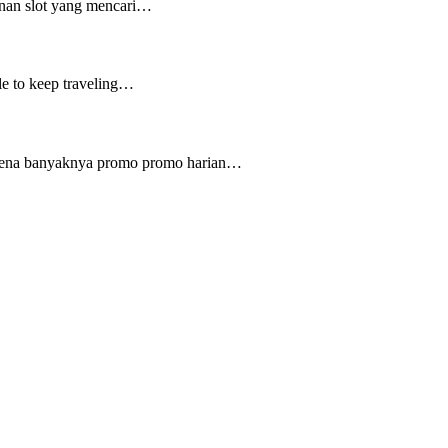
inan slot yang mencari…
ple to keep traveling…
karena banyaknya promo promo harian…