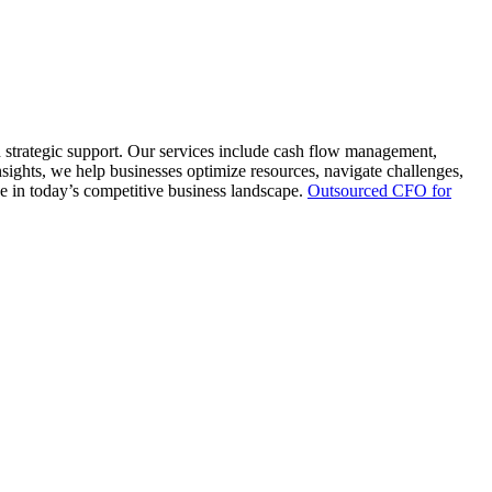
d strategic support. Our services include cash flow management,
nsights, we help businesses optimize resources, navigate challenges,
e in today’s competitive business landscape.
Outsourced CFO for