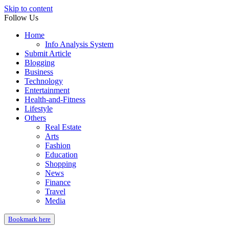
Skip to content
Follow Us
Home
Info Analysis System
Submit Article
Blogging
Business
Technology
Entertainment
Health-and-Fitness
Lifestyle
Others
Real Estate
Arts
Fashion
Education
Shopping
News
Finance
Travel
Media
Bookmark here