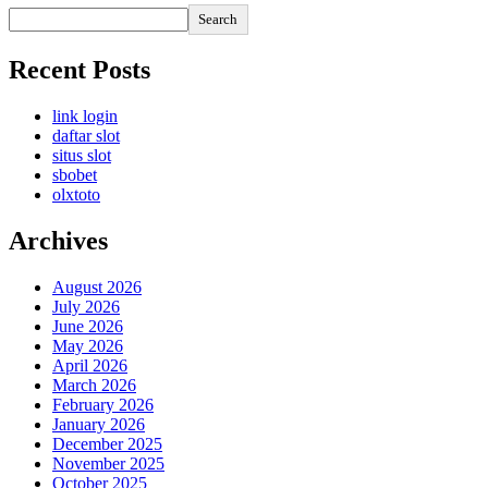
Search
Recent Posts
link login
daftar slot
situs slot
sbobet
olxtoto
Archives
August 2026
July 2026
June 2026
May 2026
April 2026
March 2026
February 2026
January 2026
December 2025
November 2025
October 2025