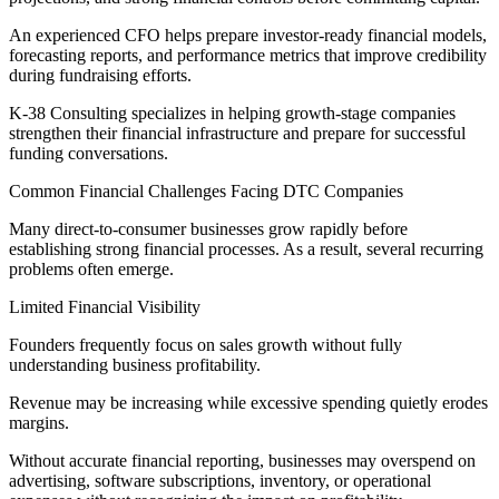
An experienced CFO helps prepare investor-ready financial models,
forecasting reports, and performance metrics that improve credibility
during fundraising efforts.
K-38 Consulting specializes in helping growth-stage companies
strengthen their financial infrastructure and prepare for successful
funding conversations.
Common Financial Challenges Facing DTC Companies
Many direct-to-consumer businesses grow rapidly before
establishing strong financial processes. As a result, several recurring
problems often emerge.
Limited Financial Visibility
Founders frequently focus on sales growth without fully
understanding business profitability.
Revenue may be increasing while excessive spending quietly erodes
margins.
Without accurate financial reporting, businesses may overspend on
advertising, software subscriptions, inventory, or operational