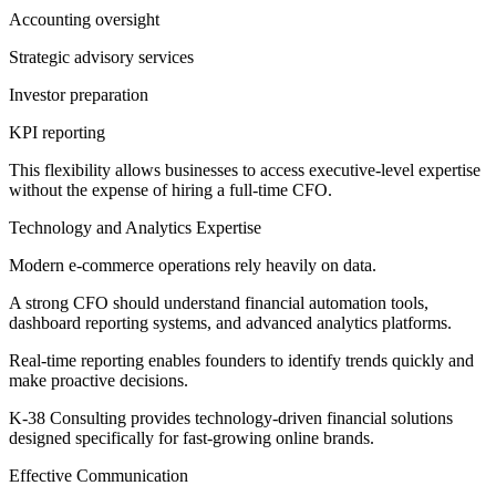
Accounting oversight
Strategic advisory services
Investor preparation
KPI reporting
This flexibility allows businesses to access executive-level expertise
without the expense of hiring a full-time CFO.
Technology and Analytics Expertise
Modern e-commerce operations rely heavily on data.
A strong CFO should understand financial automation tools,
dashboard reporting systems, and advanced analytics platforms.
Real-time reporting enables founders to identify trends quickly and
make proactive decisions.
K-38 Consulting provides technology-driven financial solutions
designed specifically for fast-growing online brands.
Effective Communication