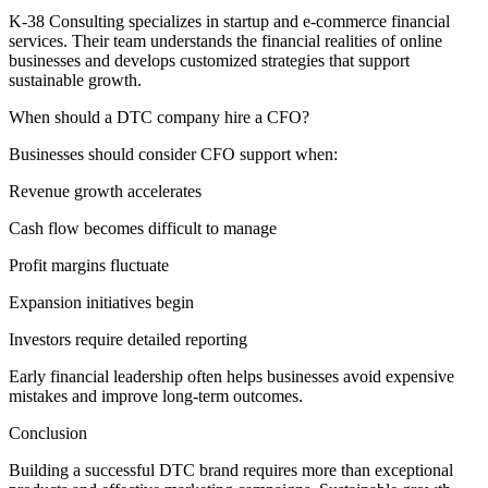
K-38 Consulting specializes in startup and e-commerce financial
services. Their team understands the financial realities of online
businesses and develops customized strategies that support
sustainable growth.
When should a DTC company hire a CFO?
Businesses should consider CFO support when:
Revenue growth accelerates
Cash flow becomes difficult to manage
Profit margins fluctuate
Expansion initiatives begin
Investors require detailed reporting
Early financial leadership often helps businesses avoid expensive
mistakes and improve long-term outcomes.
Conclusion
Building a successful DTC brand requires more than exceptional