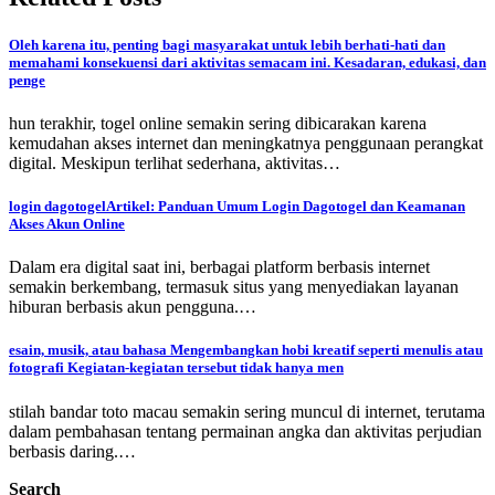
Oleh karena itu, penting bagi masyarakat untuk lebih berhati-hati dan
memahami konsekuensi dari aktivitas semacam ini. Kesadaran, edukasi, dan
penge
hun terakhir, togel online semakin sering dibicarakan karena
kemudahan akses internet dan meningkatnya penggunaan perangkat
digital. Meskipun terlihat sederhana, aktivitas…
login dagotogelArtikel: Panduan Umum Login Dagotogel dan Keamanan
Akses Akun Online
Dalam era digital saat ini, berbagai platform berbasis internet
semakin berkembang, termasuk situs yang menyediakan layanan
hiburan berbasis akun pengguna.…
esain, musik, atau bahasa Mengembangkan hobi kreatif seperti menulis atau
fotografi Kegiatan-kegiatan tersebut tidak hanya men
stilah bandar toto macau semakin sering muncul di internet, terutama
dalam pembahasan tentang permainan angka dan aktivitas perjudian
berbasis daring.…
Search