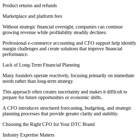
Product returns and refunds
Marketplace and platform fees
Without strategic financial oversight, companies can continue
growing revenue while profitability steadily declines.
Professional e-commerce accounting and CFO support help identify
margin challenges and create solutions that improve financial
performance.
Lack of Long-Term Financial Planning
Many founders operate reactively, focusing primarily on immediate
needs rather than long-term strategy.
This approach often creates uncertainty and makes it difficult to
prepare for future opportunities or economic shifts.
A CFO introduces structured forecasting, budgeting, and strategic
planning processes that provide greater clarity and stability.
Choosing the Right CFO for Your DTC Brand
Industry Expertise Matters