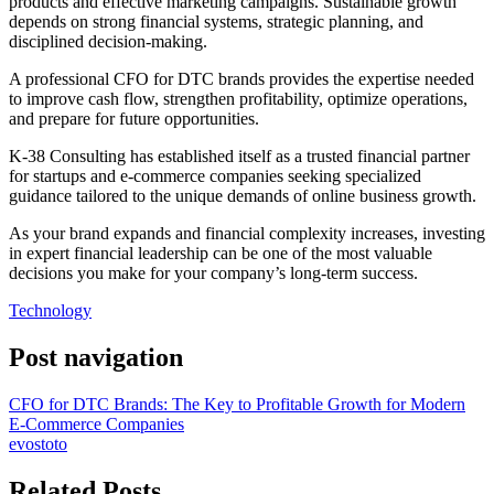
products and effective marketing campaigns. Sustainable growth
depends on strong financial systems, strategic planning, and
disciplined decision-making.
A professional CFO for DTC brands provides the expertise needed
to improve cash flow, strengthen profitability, optimize operations,
and prepare for future opportunities.
K-38 Consulting has established itself as a trusted financial partner
for startups and e-commerce companies seeking specialized
guidance tailored to the unique demands of online business growth.
As your brand expands and financial complexity increases, investing
in expert financial leadership can be one of the most valuable
decisions you make for your company’s long-term success.
Technology
Post navigation
CFO for DTC Brands: The Key to Profitable Growth for Modern
E-Commerce Companies
evostoto
Related Posts