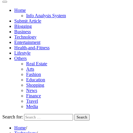
Home
Info Analysis System
Submit Article
Blogging
Business
Technology
Entertainment
Health-and-Fitness
Lifestyle
Others
Real Estate
Arts
Fashion
Education
Shopping
News
Finance
Travel
Media
Search for:
Home