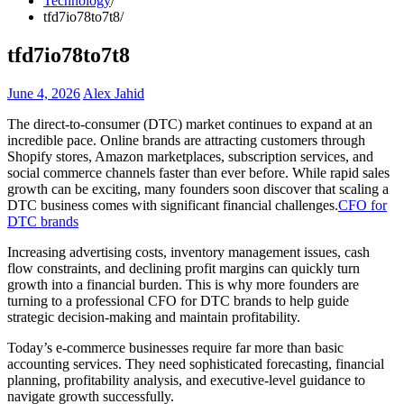
Technology
tfd7io78to7t8
tfd7io78to7t8
June 4, 2026
Alex Jahid
The direct-to-consumer (DTC) market continues to expand at an
incredible pace. Online brands are attracting customers through
Shopify stores, Amazon marketplaces, subscription services, and
social commerce channels faster than ever before. While rapid sales
growth can be exciting, many founders soon discover that scaling a
DTC business comes with significant financial challenges.
CFO for
DTC brands
Increasing advertising costs, inventory management issues, cash
flow constraints, and declining profit margins can quickly turn
growth into a financial burden. This is why more founders are
turning to a professional CFO for DTC brands to help guide
strategic decision-making and maintain profitability.
Today’s e-commerce businesses require far more than basic
accounting services. They need sophisticated forecasting, financial
planning, profitability analysis, and executive-level guidance to
navigate growth successfully.