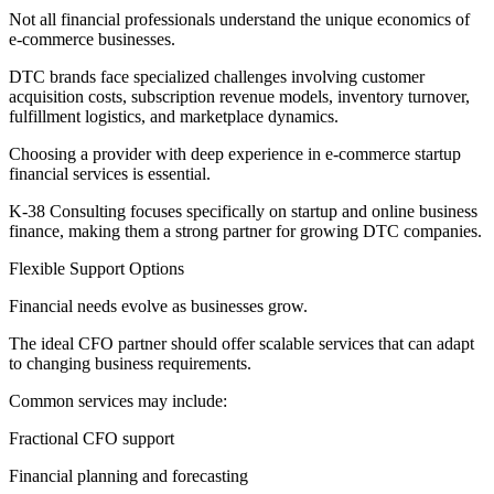
Not all financial professionals understand the unique economics of
e-commerce businesses.
DTC brands face specialized challenges involving customer
acquisition costs, subscription revenue models, inventory turnover,
fulfillment logistics, and marketplace dynamics.
Choosing a provider with deep experience in e-commerce startup
financial services is essential.
K-38 Consulting focuses specifically on startup and online business
finance, making them a strong partner for growing DTC companies.
Flexible Support Options
Financial needs evolve as businesses grow.
The ideal CFO partner should offer scalable services that can adapt
to changing business requirements.
Common services may include:
Fractional CFO support
Financial planning and forecasting