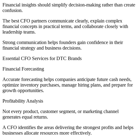
Financial insights should simplify decision-making rather than create
confusion.
The best CFO partners communicate clearly, explain complex
financial concepts in practical terms, and collaborate closely with
leadership teams.
Strong communication helps founders gain confidence in their
financial strategy and business decisions.
Essential CFO Services for DTC Brands
Financial Forecasting
Accurate forecasting helps companies anticipate future cash needs,
optimize inventory purchases, manage hiring plans, and prepare for
growth opportunities.
Profitability Analysis
Not every product, customer segment, or marketing channel
generates equal returns.
A CFO identifies the areas delivering the strongest profits and helps
businesses allocate resources more effectively.