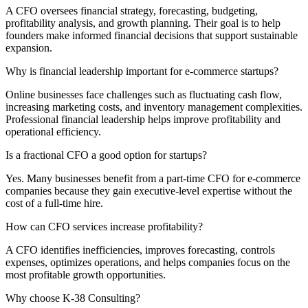
A CFO oversees financial strategy, forecasting, budgeting,
profitability analysis, and growth planning. Their goal is to help
founders make informed financial decisions that support sustainable
expansion.
Why is financial leadership important for e-commerce startups?
Online businesses face challenges such as fluctuating cash flow,
increasing marketing costs, and inventory management complexities.
Professional financial leadership helps improve profitability and
operational efficiency.
Is a fractional CFO a good option for startups?
Yes. Many businesses benefit from a part-time CFO for e-commerce
companies because they gain executive-level expertise without the
cost of a full-time hire.
How can CFO services increase profitability?
A CFO identifies inefficiencies, improves forecasting, controls
expenses, optimizes operations, and helps companies focus on the
most profitable growth opportunities.
Why choose K-38 Consulting?