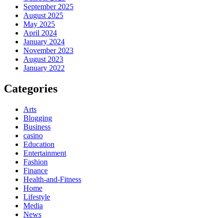
September 2025
August 2025
May 2025
April 2024
January 2024
November 2023
August 2023
January 2022
Categories
Arts
Blogging
Business
casino
Education
Entertainment
Fashion
Finance
Health-and-Fitness
Home
Lifestyle
Media
News