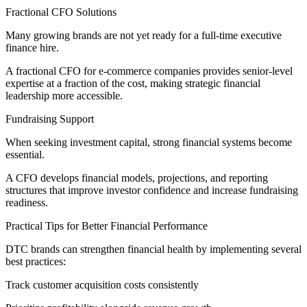
Fractional CFO Solutions
Many growing brands are not yet ready for a full-time executive
finance hire.
A fractional CFO for e-commerce companies provides senior-level
expertise at a fraction of the cost, making strategic financial
leadership more accessible.
Fundraising Support
When seeking investment capital, strong financial systems become
essential.
A CFO develops financial models, projections, and reporting
structures that improve investor confidence and increase fundraising
readiness.
Practical Tips for Better Financial Performance
DTC brands can strengthen financial health by implementing several
best practices:
Track customer acquisition costs consistently