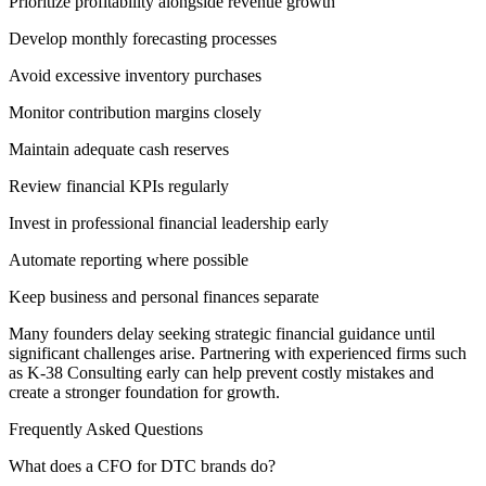
Prioritize profitability alongside revenue growth
Develop monthly forecasting processes
Avoid excessive inventory purchases
Monitor contribution margins closely
Maintain adequate cash reserves
Review financial KPIs regularly
Invest in professional financial leadership early
Automate reporting where possible
Keep business and personal finances separate
Many founders delay seeking strategic financial guidance until
significant challenges arise. Partnering with experienced firms such
as K-38 Consulting early can help prevent costly mistakes and
create a stronger foundation for growth.
Frequently Asked Questions
What does a CFO for DTC brands do?