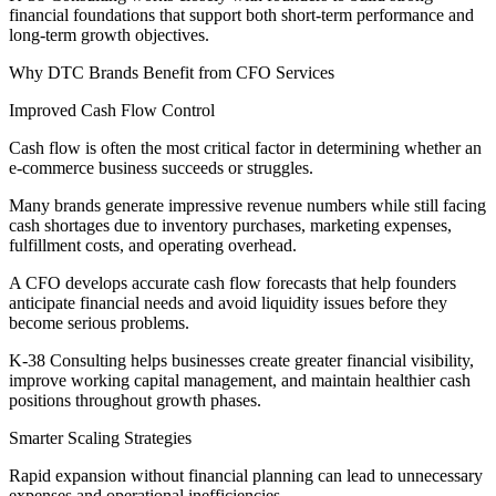
financial foundations that support both short-term performance and
long-term growth objectives.
Why DTC Brands Benefit from CFO Services
Improved Cash Flow Control
Cash flow is often the most critical factor in determining whether an
e-commerce business succeeds or struggles.
Many brands generate impressive revenue numbers while still facing
cash shortages due to inventory purchases, marketing expenses,
fulfillment costs, and operating overhead.
A CFO develops accurate cash flow forecasts that help founders
anticipate financial needs and avoid liquidity issues before they
become serious problems.
K-38 Consulting helps businesses create greater financial visibility,
improve working capital management, and maintain healthier cash
positions throughout growth phases.
Smarter Scaling Strategies
Rapid expansion without financial planning can lead to unnecessary
expenses and operational inefficiencies.