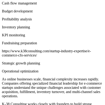
Cash flow management
Budget development
Profitability analysis
Inventory planning
KPI monitoring
Fundraising preparation
https://www.k38consulting.com/startup-industry-expertise/e-
commerce-cfo-services/
Strategic growth planning
Operational optimization
As online businesses scale, financial complexity increases rapidly.
Companies offering specialized financial leadership for e-commerce
startups understand the unique challenges associated with customer
acquisition, fulfillment, inventory turnover, and multi-channel sales
operations.
K-38 Consulting works closely with founders to build strong