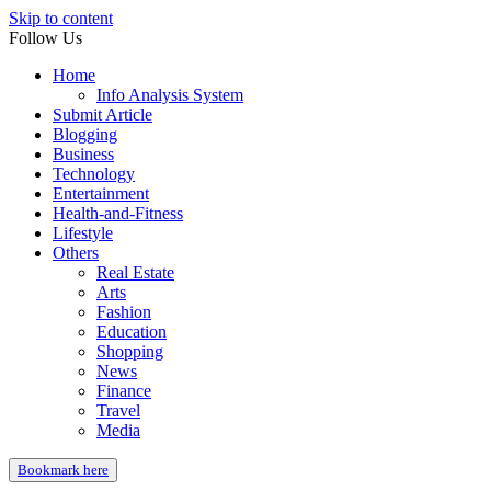
Skip to content
Follow Us
Home
Info Analysis System
Submit Article
Blogging
Business
Technology
Entertainment
Health-and-Fitness
Lifestyle
Others
Real Estate
Arts
Fashion
Education
Shopping
News
Finance
Travel
Media
Bookmark here