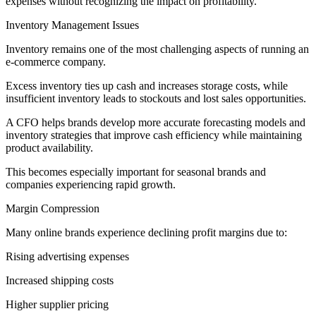
expenses without recognizing the impact on profitability.
Inventory Management Issues
Inventory remains one of the most challenging aspects of running an
e-commerce company.
Excess inventory ties up cash and increases storage costs, while
insufficient inventory leads to stockouts and lost sales opportunities.
A CFO helps brands develop more accurate forecasting models and
inventory strategies that improve cash efficiency while maintaining
product availability.
This becomes especially important for seasonal brands and
companies experiencing rapid growth.
Margin Compression
Many online brands experience declining profit margins due to:
Rising advertising expenses
Increased shipping costs
Higher supplier pricing