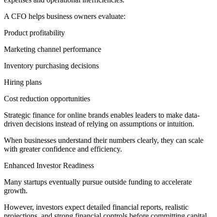
A CFO helps business owners evaluate:
Product profitability
Marketing channel performance
Inventory purchasing decisions
Hiring plans
Cost reduction opportunities
Strategic finance for online brands enables leaders to make data-
driven decisions instead of relying on assumptions or intuition.
When businesses understand their numbers clearly, they can scale
with greater confidence and efficiency.
Enhanced Investor Readiness
Many startups eventually pursue outside funding to accelerate
growth.
However, investors expect detailed financial reports, realistic
projections, and strong financial controls before committing capital.