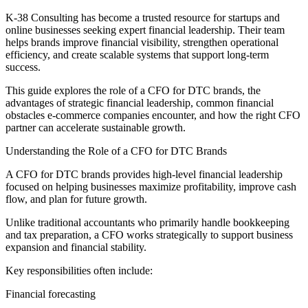
K-38 Consulting has become a trusted resource for startups and
online businesses seeking expert financial leadership. Their team
helps brands improve financial visibility, strengthen operational
efficiency, and create scalable systems that support long-term
success.
This guide explores the role of a CFO for DTC brands, the
advantages of strategic financial leadership, common financial
obstacles e-commerce companies encounter, and how the right CFO
partner can accelerate sustainable growth.
Understanding the Role of a CFO for DTC Brands
A CFO for DTC brands provides high-level financial leadership
focused on helping businesses maximize profitability, improve cash
flow, and plan for future growth.
Unlike traditional accountants who primarily handle bookkeeping
and tax preparation, a CFO works strategically to support business
expansion and financial stability.
Key responsibilities often include:
Financial forecasting