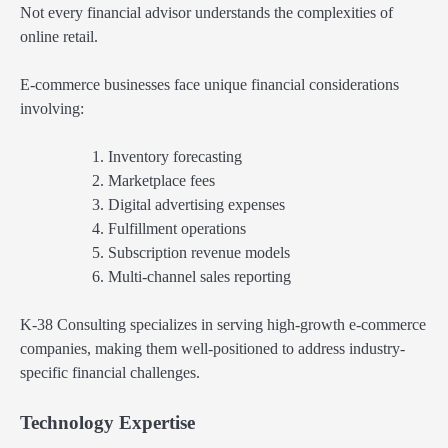
Not every financial advisor understands the complexities of
online retail.
E-commerce businesses face unique financial considerations
involving:
Inventory forecasting
Marketplace fees
Digital advertising expenses
Fulfillment operations
Subscription revenue models
Multi-channel sales reporting
K-38 Consulting specializes in serving high-growth e-commerce
companies, making them well-positioned to address industry-
specific financial challenges.
Technology Expertise