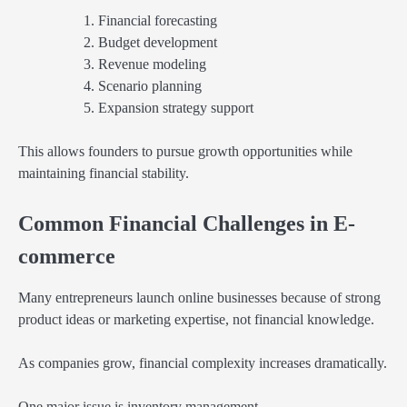
Financial forecasting
Budget development
Revenue modeling
Scenario planning
Expansion strategy support
This allows founders to pursue growth opportunities while
maintaining financial stability.
Common Financial Challenges in E-
commerce
Many entrepreneurs launch online businesses because of strong
product ideas or marketing expertise, not financial knowledge.
As companies grow, financial complexity increases dramatically.
One major issue is inventory management.