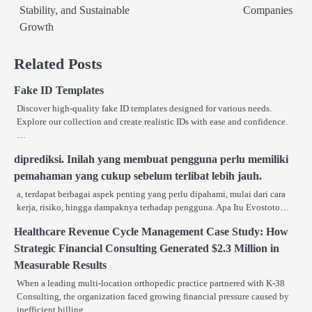
Stability, and Sustainable
Companies
Growth
Related Posts
Fake ID Templates
Discover high-quality fake ID templates designed for various needs.
Explore our collection and create realistic IDs with ease and confidence.
…
diprediksi. Inilah yang membuat pengguna perlu memiliki
pemahaman yang cukup sebelum terlibat lebih jauh.
a, terdapat berbagai aspek penting yang perlu dipahami, mulai dari cara
kerja, risiko, hingga dampaknya terhadap pengguna. Apa Itu Evostoto…
Healthcare Revenue Cycle Management Case Study: How
Strategic Financial Consulting Generated $2.3 Million in
Measurable Results
When a leading multi-location orthopedic practice partnered with K-38
Consulting, the organization faced growing financial pressure caused by
inefficient billing…