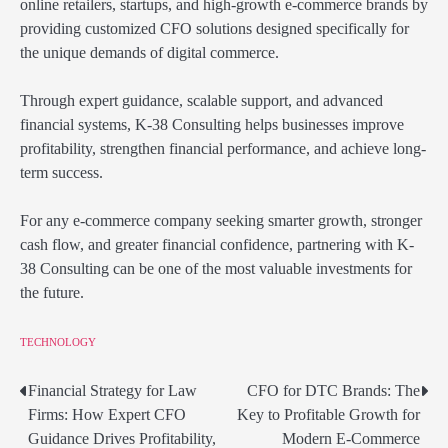
online retailers, startups, and high-growth e-commerce brands by
providing customized CFO solutions designed specifically for
the unique demands of digital commerce.
Through expert guidance, scalable support, and advanced
financial systems, K-38 Consulting helps businesses improve
profitability, strengthen financial performance, and achieve long-
term success.
For any e-commerce company seeking smarter growth, stronger
cash flow, and greater financial confidence, partnering with K-
38 Consulting can be one of the most valuable investments for
the future.
TECHNOLOGY
Financial Strategy for Law
CFO for DTC Brands: The
Post
Firms: How Expert CFO
Key to Profitable Growth for
navigation
Guidance Drives Profitability,
Modern E-Commerce