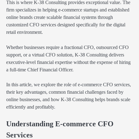
This is where K-38 Consulting provides exceptional value. The
firm specializes in helping e-commerce startups and established
online brands create scalable financial systems through
customized CFO services designed specifically for the digital
retail environment.
Whether businesses require a fractional CFO, outsourced CFO
support, or a virtual CFO solution, K-38 Consulting delivers
executive-level financial expertise without the expense of hiring
a full-time Chief Financial Officer.
In this article, we explore the role of e-commerce CFO services,
their key advantages, common financial challenges faced by
online businesses, and how K-38 Consulting helps brands scale
efficiently and profitably.
Understanding E-commerce CFO
Services