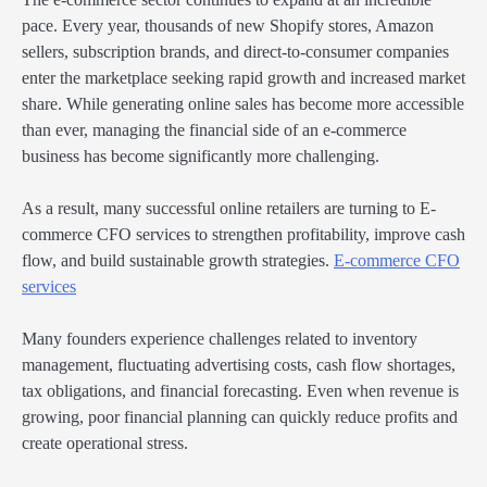
pace. Every year, thousands of new Shopify stores, Amazon
sellers, subscription brands, and direct-to-consumer companies
enter the marketplace seeking rapid growth and increased market
share. While generating online sales has become more accessible
than ever, managing the financial side of an e-commerce
business has become significantly more challenging.
As a result, many successful online retailers are turning to E-
commerce CFO services to strengthen profitability, improve cash
flow, and build sustainable growth strategies.
E-commerce CFO
services
Many founders experience challenges related to inventory
management, fluctuating advertising costs, cash flow shortages,
tax obligations, and financial forecasting. Even when revenue is
growing, poor financial planning can quickly reduce profits and
create operational stress.