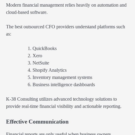
Modern financial management relies heavily on automation and
cloud-based software.
The best outsourced CFO providers understand platforms such
as:
QuickBooks
Xero
NetSuite
Shopify Analytics
Inventory management systems
Business intelligence dashboards
K-38 Consulting utilizes advanced technology solutions to
provide real-time financial visibility and actionable reporting.
Effective Communication
Financial reports are only useful when business owners