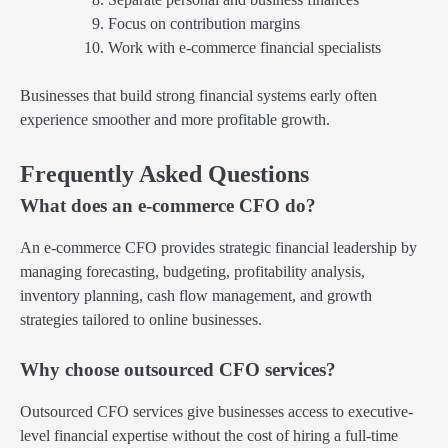
Focus on contribution margins
Work with e-commerce financial specialists
Businesses that build strong financial systems early often
experience smoother and more profitable growth.
Frequently Asked Questions
What does an e-commerce CFO do?
An e-commerce CFO provides strategic financial leadership by
managing forecasting, budgeting, profitability analysis,
inventory planning, cash flow management, and growth
strategies tailored to online businesses.
Why choose outsourced CFO services?
Outsourced CFO services give businesses access to executive-
level financial expertise without the cost of hiring a full-time