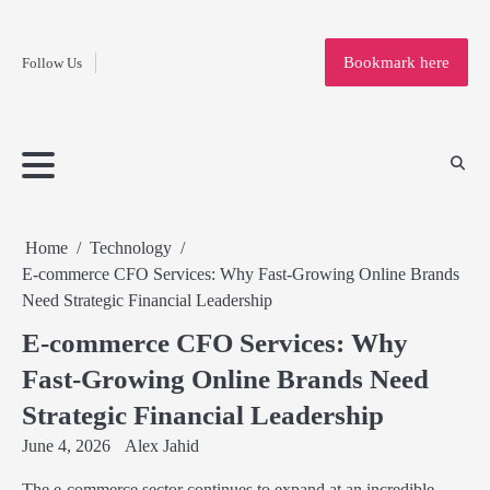
Fashion
Skip
to
Education
Bookmark here
Follow Us
content
Home
Info
Submit
Blogging
Business
Technology
Entertainment
Health-
Lifestyle
Others
Shopping
Analysis
Article
and-
News
System
Fitness
Finance
Travel
Media
Home
Technology
E-commerce CFO Services: Why Fast-Growing Online Brands
Need Strategic Financial Leadership
E-commerce CFO Services: Why
Fast-Growing Online Brands Need
Strategic Financial Leadership
June 4, 2026
Alex Jahid
The e-commerce sector continues to expand at an incredible