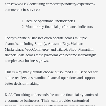
https://www.k38consulting.com/startup-industry-expertise/e-
commerce-cfo-services/
Reduce operational inefficiencies
Monitor key financial performance indicators
Today’s online businesses often operate across multiple
channels, including Shopify, Amazon, Etsy, Walmart
Marketplace, WooCommerce, and TikTok Shop. Managing
financial data across these platforms can become increasingly
complex as a business grows.
This is why many brands choose outsourced CFO services for
online retailers to streamline financial operations and support
better decision-making.
K-38 Consulting understands the unique financial dynamics of
e-commerce businesses. Their team provides customized