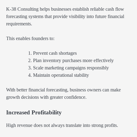
K-38 Consulting helps businesses establish reliable cash flow
forecasting systems that provide visibility into future financial
requirements.
This enables founders to:
Prevent cash shortages
Plan inventory purchases more effectively
Scale marketing campaigns responsibly
Maintain operational stability
With better financial forecasting, business owners can make
growth decisions with greater confidence.
Increased Profitability
High revenue does not always translate into strong profits.