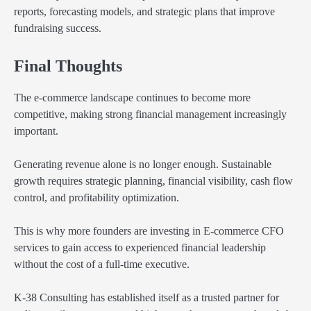
reports, forecasting models, and strategic plans that improve
fundraising success.
Final Thoughts
The e-commerce landscape continues to become more
competitive, making strong financial management increasingly
important.
Generating revenue alone is no longer enough. Sustainable
growth requires strategic planning, financial visibility, cash flow
control, and profitability optimization.
This is why more founders are investing in E-commerce CFO
services to gain access to experienced financial leadership
without the cost of a full-time executive.
K-38 Consulting has established itself as a trusted partner for