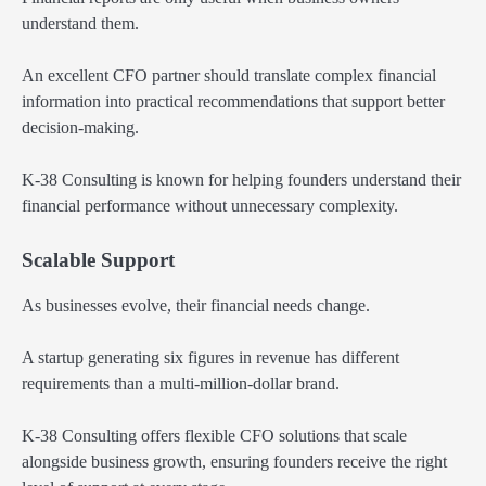
understand them.
An excellent CFO partner should translate complex financial
information into practical recommendations that support better
decision-making.
K-38 Consulting is known for helping founders understand their
financial performance without unnecessary complexity.
Scalable Support
As businesses evolve, their financial needs change.
A startup generating six figures in revenue has different
requirements than a multi-million-dollar brand.
K-38 Consulting offers flexible CFO solutions that scale
alongside business growth, ensuring founders receive the right