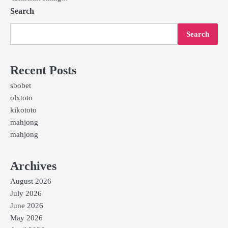
Search
Search
Recent Posts
sbobet
olxtoto
kikototo
mahjong
mahjong
Archives
August 2026
July 2026
June 2026
May 2026