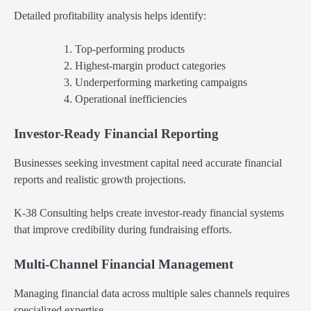
Detailed profitability analysis helps identify:
Top-performing products
Highest-margin product categories
Underperforming marketing campaigns
Operational inefficiencies
Investor-Ready Financial Reporting
Businesses seeking investment capital need accurate financial
reports and realistic growth projections.
K-38 Consulting helps create investor-ready financial systems
that improve credibility during fundraising efforts.
Multi-Channel Financial Management
Managing financial data across multiple sales channels requires
specialized expertise.