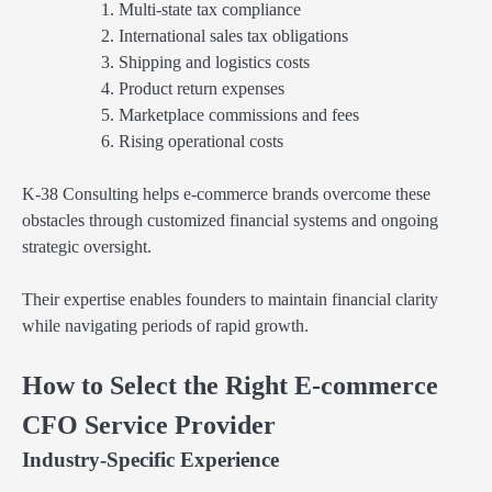
Multi-state tax compliance
International sales tax obligations
Shipping and logistics costs
Product return expenses
Marketplace commissions and fees
Rising operational costs
K-38 Consulting helps e-commerce brands overcome these
obstacles through customized financial systems and ongoing
strategic oversight.
Their expertise enables founders to maintain financial clarity
while navigating periods of rapid growth.
How to Select the Right E-commerce
CFO Service Provider
Industry-Specific Experience