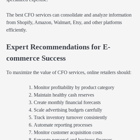
The best CFO services can consolidate and analyze information
from Shopify, Amazon, Walmart, Etsy, and other platforms
efficiently.
Expert Recommendations for E-
commerce Success
To maximize the value of CFO services, online retailers should:
Monitor profitability by product category
Maintain healthy cash reserves
Create monthly financial forecasts
Scale advertising budgets carefully
Track inventory turnover consistently
Automate reporting processes
Monitor customer acquisition costs
Separate personal and business finances