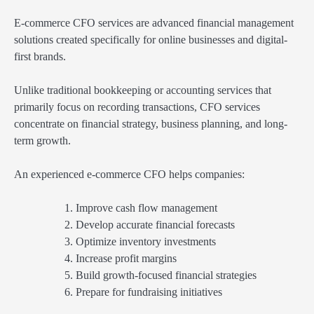
E-commerce CFO services are advanced financial management
solutions created specifically for online businesses and digital-
first brands.
Unlike traditional bookkeeping or accounting services that
primarily focus on recording transactions, CFO services
concentrate on financial strategy, business planning, and long-
term growth.
An experienced e-commerce CFO helps companies:
Improve cash flow management
Develop accurate financial forecasts
Optimize inventory investments
Increase profit margins
Build growth-focused financial strategies
Prepare for fundraising initiatives