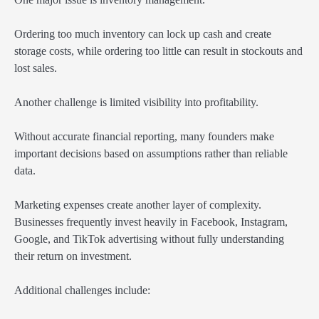
Ordering too much inventory can lock up cash and create
storage costs, while ordering too little can result in stockouts and
lost sales.
Another challenge is limited visibility into profitability.
Without accurate financial reporting, many founders make
important decisions based on assumptions rather than reliable
data.
Marketing expenses create another layer of complexity.
Businesses frequently invest heavily in Facebook, Instagram,
Google, and TikTok advertising without fully understanding
their return on investment.
Additional challenges include: