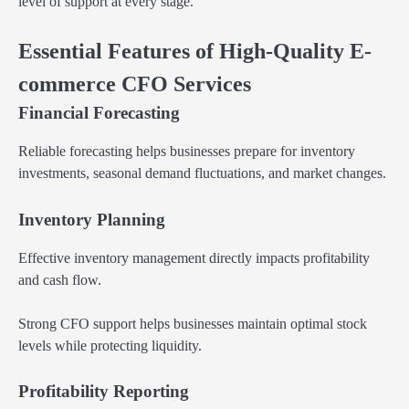
level of support at every stage.
Essential Features of High-Quality E-
commerce CFO Services
Financial Forecasting
Reliable forecasting helps businesses prepare for inventory
investments, seasonal demand fluctuations, and market changes.
Inventory Planning
Effective inventory management directly impacts profitability
and cash flow.
Strong CFO support helps businesses maintain optimal stock
levels while protecting liquidity.
Profitability Reporting