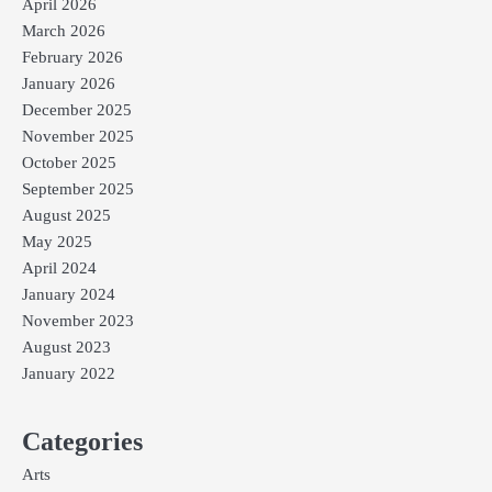
April 2026
March 2026
February 2026
January 2026
December 2025
November 2025
October 2025
September 2025
August 2025
May 2025
April 2024
January 2024
November 2023
August 2023
January 2022
Categories
Arts