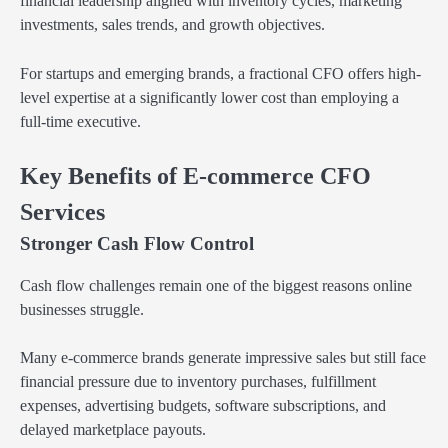
financial leadership aligned with inventory cycles, marketing
investments, sales trends, and growth objectives.
For startups and emerging brands, a fractional CFO offers high-
level expertise at a significantly lower cost than employing a
full-time executive.
Key Benefits of E-commerce CFO
Services
Stronger Cash Flow Control
Cash flow challenges remain one of the biggest reasons online
businesses struggle.
Many e-commerce brands generate impressive sales but still face
financial pressure due to inventory purchases, fulfillment
expenses, advertising budgets, software subscriptions, and
delayed marketplace payouts.