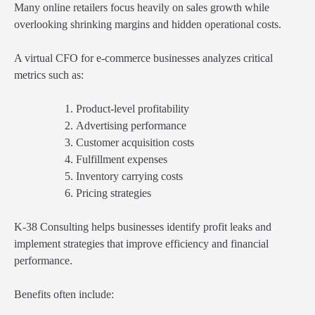
Many online retailers focus heavily on sales growth while
overlooking shrinking margins and hidden operational costs.
A virtual CFO for e-commerce businesses analyzes critical
metrics such as:
Product-level profitability
Advertising performance
Customer acquisition costs
Fulfillment expenses
Inventory carrying costs
Pricing strategies
K-38 Consulting helps businesses identify profit leaks and
implement strategies that improve efficiency and financial
performance.
Benefits often include: