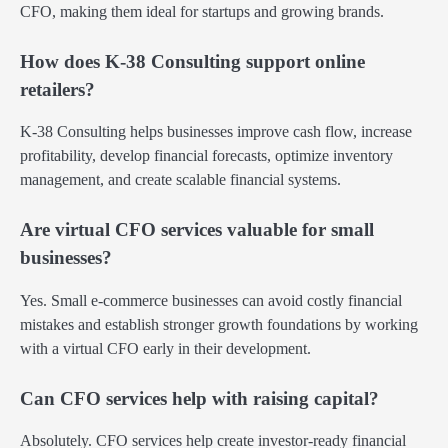
CFO, making them ideal for startups and growing brands.
How does K-38 Consulting support online
retailers?
K-38 Consulting helps businesses improve cash flow, increase
profitability, develop financial forecasts, optimize inventory
management, and create scalable financial systems.
Are virtual CFO services valuable for small
businesses?
Yes. Small e-commerce businesses can avoid costly financial
mistakes and establish stronger growth foundations by working
with a virtual CFO early in their development.
Can CFO services help with raising capital?
Absolutely. CFO services help create investor-ready financial