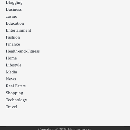
Blogging
Business
casino
Education
Entertainment
Fashion
Finance
Health-and-Fitness
Home
Lifestyle
Media
News
Real Estate
Shopping
Technology
Travel
Copyright © 2026 blognestro xyz