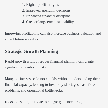
Higher profit margins
Improved spending decisions
Enhanced financial discipline
Greater long-term sustainability
Improving profitability can also increase business valuation and
attract future investors.
Strategic Growth Planning
Rapid growth without proper financial planning can create
significant operational risks.
Many businesses scale too quickly without understanding their
financial capacity, leading to inventory shortages, cash flow
problems, and operational bottlenecks.
K-38 Consulting provides strategic guidance through: