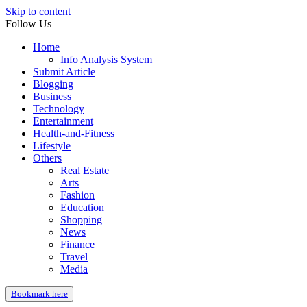
Skip to content
Follow Us
Home
Info Analysis System
Submit Article
Blogging
Business
Technology
Entertainment
Health-and-Fitness
Lifestyle
Others
Real Estate
Arts
Fashion
Education
Shopping
News
Finance
Travel
Media
Bookmark here