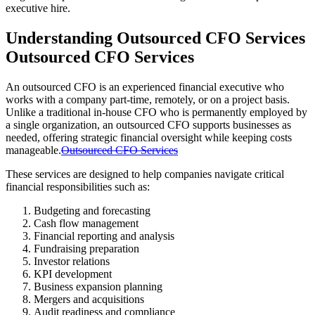
executive hire.
Understanding Outsourced CFO Services
Outsourced CFO Services
An outsourced CFO is an experienced financial executive who
works with a company part-time, remotely, or on a project basis.
Unlike a traditional in-house CFO who is permanently employed by
a single organization, an outsourced CFO supports businesses as
needed, offering strategic financial oversight while keeping costs
manageable.
Outsourced CFO Services
These services are designed to help companies navigate critical
financial responsibilities such as:
Budgeting and forecasting
Cash flow management
Financial reporting and analysis
Fundraising preparation
Investor relations
KPI development
Business expansion planning
Mergers and acquisitions
Audit readiness and compliance