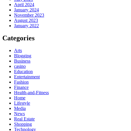
April 2024
January 2024
November 2023
August 2023
January 2022
Categories
Arts
Blogging
Business
casino
Education
Entertainment
Fashion
Finance
Health-and-Fitness
Home
Lifestyle
Media
News
Real Estate
Shopping
Technology