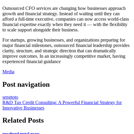
Outsourced CFO services are changing how businesses approach
growth and financial strategy. Instead of waiting until they can
afford a full-time executive, companies can now access world-class
financial expertise exactly when they need it — with the flexibility
to scale support alongside their business.
For startups, growing businesses, and organizations preparing for
major financial milestones, outsourced financial leadership provides
clarity, structure, and strategic direction that can dramatically
improve outcomes. In an increasingly competitive market, having
experienced financial guidance
Media
Post navigation
sengtoto
R&D Tax Credit Consulting: A Powerful Financial Strategy for
Innovative Businesses
Related Posts
powdered metal gears