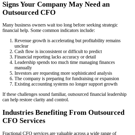
Signs Your Company May Need an
Outsourced CFO
Many business owners wait too long before seeking strategic
financial help. Some common indicators include:
Revenue growth is accelerating but profitability remains
unclear
Cash flow is inconsistent or difficult to predict
Financial reporting lacks accuracy or detail
Leadership spends too much time managing finances
manually
Investors are requesting more sophisticated analysis
The company is preparing for fundraising or expansion
Existing accounting systems no longer support growth
If these challenges sound familiar, outsourced financial leadership
can help restore clarity and control.
Industries Benefiting From Outsourced
CFO Services
Fractional CFO services are valuable across a wide range of