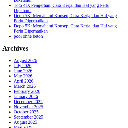
Diketahui
Toto 4D: Pengertian, Cara Kerja, dan Hal yang Perlu
Dipahami
Depo 5K: Memahami Konsep, Cara Kerja, dan Hal yang
Perlu Diperhatikan
Depo 5K: Memahami Konsep, Cara Kerja, dan Hal yang
Perlu Diperhatikan
pool ohne beton
Archives
August 2026
July 2026
June 2026
May 2026
April 2026
March 2026
February 2026
January 2026
December 2025
November 2025
October 2025
September 2025
August 2025
May 2025