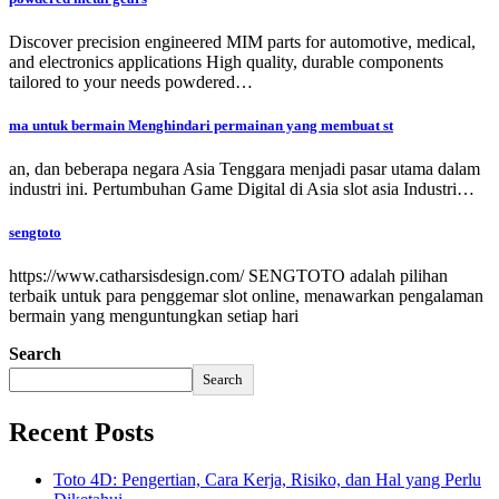
Discover precision engineered MIM parts for automotive, medical,
and electronics applications High quality, durable components
tailored to your needs powdered…
ma untuk bermain Menghindari permainan yang membuat st
an, dan beberapa negara Asia Tenggara menjadi pasar utama dalam
industri ini. Pertumbuhan Game Digital di Asia slot asia Industri…
sengtoto
https://www.catharsisdesign.com/ SENGTOTO adalah pilihan
terbaik untuk para penggemar slot online, menawarkan pengalaman
bermain yang menguntungkan setiap hari
Search
Search
Recent Posts
Toto 4D: Pengertian, Cara Kerja, Risiko, dan Hal yang Perlu