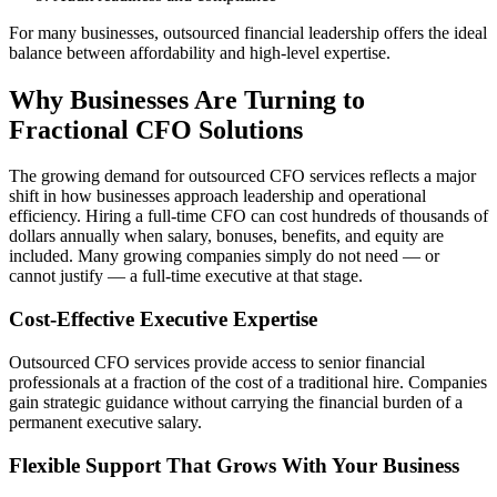
For many businesses, outsourced financial leadership offers the ideal
balance between affordability and high-level expertise.
Why Businesses Are Turning to
Fractional CFO Solutions
The growing demand for outsourced CFO services reflects a major
shift in how businesses approach leadership and operational
efficiency. Hiring a full-time CFO can cost hundreds of thousands of
dollars annually when salary, bonuses, benefits, and equity are
included. Many growing companies simply do not need — or
cannot justify — a full-time executive at that stage.
Cost-Effective Executive Expertise
Outsourced CFO services provide access to senior financial
professionals at a fraction of the cost of a traditional hire. Companies
gain strategic guidance without carrying the financial burden of a
permanent executive salary.
Flexible Support That Grows With Your Business