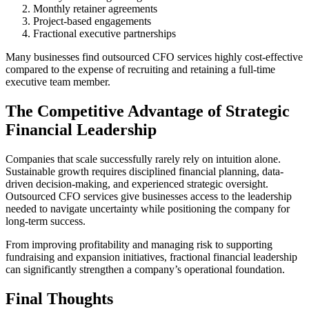
Monthly retainer agreements
Project-based engagements
Fractional executive partnerships
Many businesses find outsourced CFO services highly cost-effective
compared to the expense of recruiting and retaining a full-time
executive team member.
The Competitive Advantage of Strategic
Financial Leadership
Companies that scale successfully rarely rely on intuition alone.
Sustainable growth requires disciplined financial planning, data-
driven decision-making, and experienced strategic oversight.
Outsourced CFO services give businesses access to the leadership
needed to navigate uncertainty while positioning the company for
long-term success.
From improving profitability and managing risk to supporting
fundraising and expansion initiatives, fractional financial leadership
can significantly strengthen a company’s operational foundation.
Final Thoughts