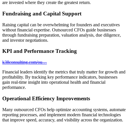
are invested where they create the greatest return.
Fundraising and Capital Support
Raising capital can be overwhelming for founders and executives
without financial expertise. Outsourced CFOs guide businesses
through fundraising preparation, valuation analysis, due diligence,
and investor negotiations.
KPI and Performance Tracking
k38consulting.com/ou…
Financial leaders identify the metrics that truly matter for growth and
profitability. By tracking key performance indicators, businesses
gain real-time insight into operational health and financial
performance.
Operational Efficiency Improvements
Many outsourced CFOs help optimize accounting systems, automate
reporting processes, and implement modern financial technologies
that improve speed, accuracy, and visibility across the organization.