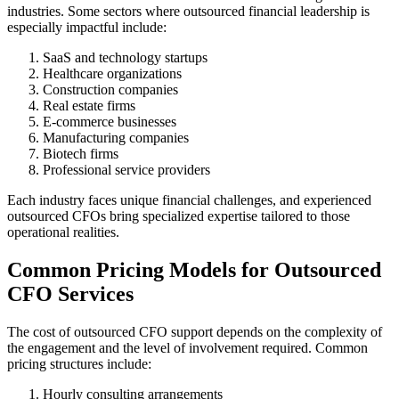
industries. Some sectors where outsourced financial leadership is
especially impactful include:
SaaS and technology startups
Healthcare organizations
Construction companies
Real estate firms
E-commerce businesses
Manufacturing companies
Biotech firms
Professional service providers
Each industry faces unique financial challenges, and experienced
outsourced CFOs bring specialized expertise tailored to those
operational realities.
Common Pricing Models for Outsourced
CFO Services
The cost of outsourced CFO support depends on the complexity of
the engagement and the level of involvement required. Common
pricing structures include:
Hourly consulting arrangements