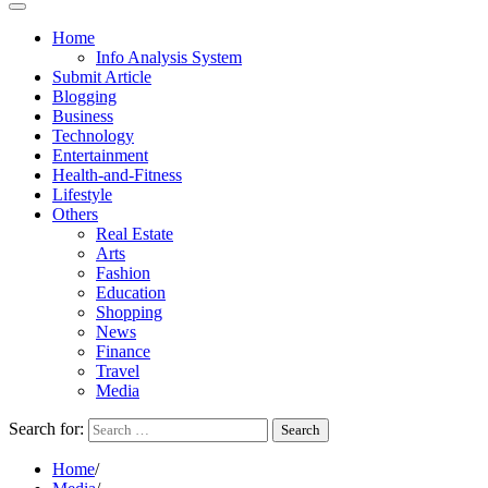
Home
Info Analysis System
Submit Article
Blogging
Business
Technology
Entertainment
Health-and-Fitness
Lifestyle
Others
Real Estate
Arts
Fashion
Education
Shopping
News
Finance
Travel
Media
Search for:
Home