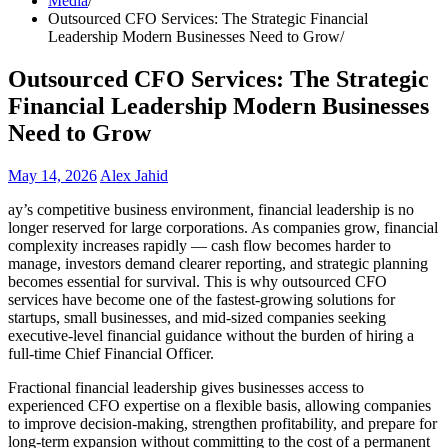
Media
Outsourced CFO Services: The Strategic Financial
Leadership Modern Businesses Need to Grow
Outsourced CFO Services: The Strategic
Financial Leadership Modern Businesses
Need to Grow
May 14, 2026
Alex Jahid
ay’s competitive business environment, financial leadership is no
longer reserved for large corporations. As companies grow, financial
complexity increases rapidly — cash flow becomes harder to
manage, investors demand clearer reporting, and strategic planning
becomes essential for survival. This is why outsourced CFO
services have become one of the fastest-growing solutions for
startups, small businesses, and mid-sized companies seeking
executive-level financial guidance without the burden of hiring a
full-time Chief Financial Officer.
Fractional financial leadership gives businesses access to
experienced CFO expertise on a flexible basis, allowing companies
to improve decision-making, strengthen profitability, and prepare for
long-term expansion without committing to the cost of a permanent