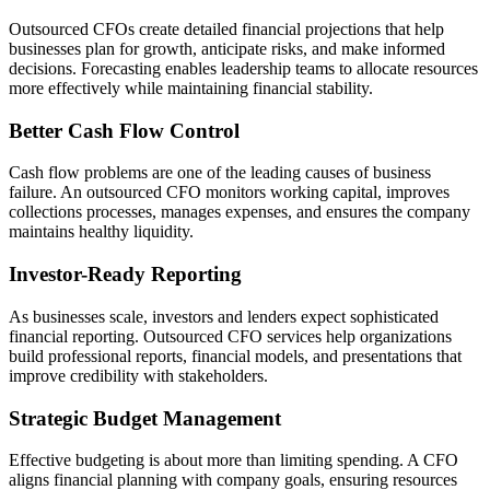
Outsourced CFOs create detailed financial projections that help
businesses plan for growth, anticipate risks, and make informed
decisions. Forecasting enables leadership teams to allocate resources
more effectively while maintaining financial stability.
Better Cash Flow Control
Cash flow problems are one of the leading causes of business
failure. An outsourced CFO monitors working capital, improves
collections processes, manages expenses, and ensures the company
maintains healthy liquidity.
Investor-Ready Reporting
As businesses scale, investors and lenders expect sophisticated
financial reporting. Outsourced CFO services help organizations
build professional reports, financial models, and presentations that
improve credibility with stakeholders.
Strategic Budget Management
Effective budgeting is about more than limiting spending. A CFO
aligns financial planning with company goals, ensuring resources