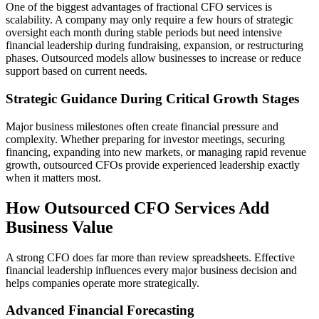
One of the biggest advantages of fractional CFO services is
scalability. A company may only require a few hours of strategic
oversight each month during stable periods but need intensive
financial leadership during fundraising, expansion, or restructuring
phases. Outsourced models allow businesses to increase or reduce
support based on current needs.
Strategic Guidance During Critical Growth Stages
Major business milestones often create financial pressure and
complexity. Whether preparing for investor meetings, securing
financing, expanding into new markets, or managing rapid revenue
growth, outsourced CFOs provide experienced leadership exactly
when it matters most.
How Outsourced CFO Services Add
Business Value
A strong CFO does far more than review spreadsheets. Effective
financial leadership influences every major business decision and
helps companies operate more strategically.
Advanced Financial Forecasting