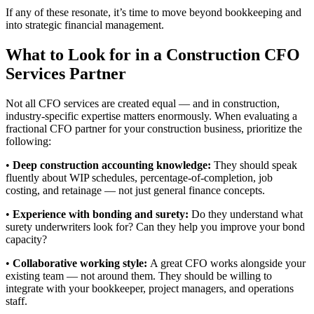
If any of these resonate, it’s time to move beyond bookkeeping and
into strategic financial management.
What to Look for in a Construction CFO
Services Partner
Not all CFO services are created equal — and in construction,
industry-specific expertise matters enormously. When evaluating a
fractional CFO partner for your construction business, prioritize the
following:
•
Deep construction accounting knowledge:
They should speak
fluently about WIP schedules, percentage-of-completion, job
costing, and retainage — not just general finance concepts.
•
Experience with bonding and surety:
Do they understand what
surety underwriters look for? Can they help you improve your bond
capacity?
•
Collaborative working style:
A great CFO works alongside your
existing team — not around them. They should be willing to
integrate with your bookkeeper, project managers, and operations
staff.