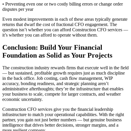
• Preventing even one or two costly billing errors or change order
disputes per year
Even modest improvements in each of these areas typically generate
returns that dwarf the cost of fractional CFO engagement. The
question isn’t whether you can afford Construction CFO services —
it’s whether you can afford to operate without them.
Conclusion: Build Your Financial
Foundation as Solid as Your Projects
The construction industry rewards firms that execute well in the field
— but sustained, profitable growth requires just as much discipline
in the back office. Job costing, cash flow management, WIP
accuracy, bonding readiness, and strategic planning aren’t
administrative afterthoughts; they’re the infrastructure that enables
your business to scale, compete for larger contracts, and weather
economic uncertainty.
Construction CFO services give you the financial leadership
infrastructure to match your operational capabilities. With the right
partner, you gain not just better numbers — but genuine business
intelligence that drives better decisions, stronger margins, and a
more resilient company.