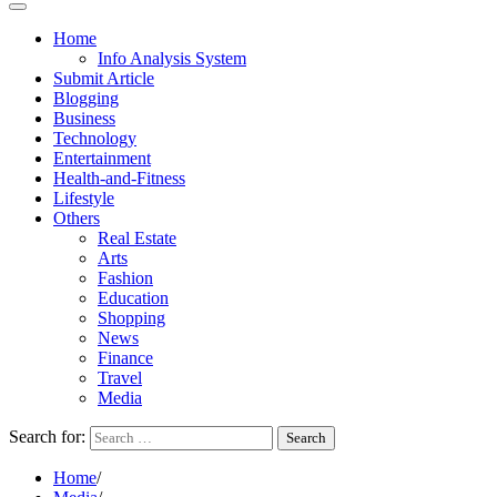
Home
Info Analysis System
Submit Article
Blogging
Business
Technology
Entertainment
Health-and-Fitness
Lifestyle
Others
Real Estate
Arts
Fashion
Education
Shopping
News
Finance
Travel
Media
Search for:
Home