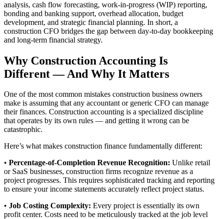
analysis, cash flow forecasting, work-in-progress (WIP) reporting,
bonding and banking support, overhead allocation, budget
development, and strategic financial planning. In short, a
construction CFO bridges the gap between day-to-day bookkeeping
and long-term financial strategy.
Why Construction Accounting Is
Different — And Why It Matters
One of the most common mistakes construction business owners
make is assuming that any accountant or generic CFO can manage
their finances. Construction accounting is a specialized discipline
that operates by its own rules — and getting it wrong can be
catastrophic.
Here’s what makes construction finance fundamentally different:
•
Percentage-of-Completion Revenue Recognition:
Unlike retail
or SaaS businesses, construction firms recognize revenue as a
project progresses. This requires sophisticated tracking and reporting
to ensure your income statements accurately reflect project status.
•
Job Costing Complexity:
Every project is essentially its own
profit center. Costs need to be meticulously tracked at the job level