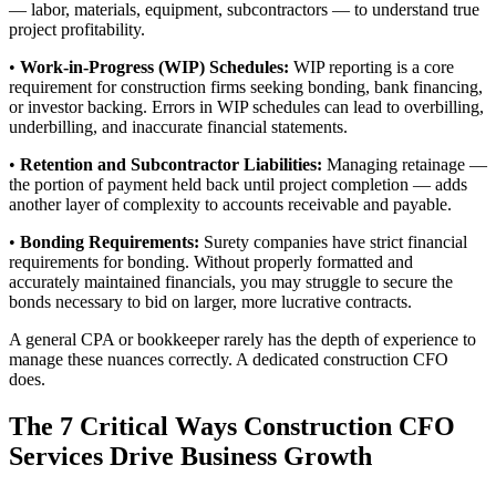
— labor, materials, equipment, subcontractors — to understand true
project profitability.
•
Work-in-Progress (WIP) Schedules:
WIP reporting is a core
requirement for construction firms seeking bonding, bank financing,
or investor backing. Errors in WIP schedules can lead to overbilling,
underbilling, and inaccurate financial statements.
•
Retention and Subcontractor Liabilities:
Managing retainage —
the portion of payment held back until project completion — adds
another layer of complexity to accounts receivable and payable.
•
Bonding Requirements:
Surety companies have strict financial
requirements for bonding. Without properly formatted and
accurately maintained financials, you may struggle to secure the
bonds necessary to bid on larger, more lucrative contracts.
A general CPA or bookkeeper rarely has the depth of experience to
manage these nuances correctly. A dedicated construction CFO
does.
The 7 Critical Ways Construction CFO
Services Drive Business Growth