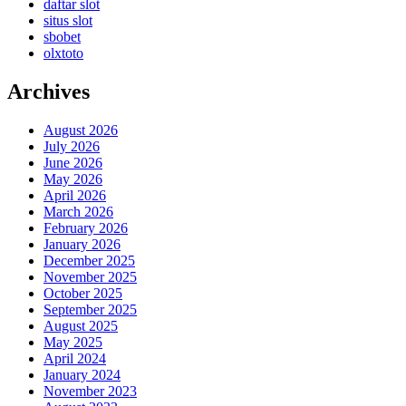
daftar slot
situs slot
sbobet
olxtoto
Archives
August 2026
July 2026
June 2026
May 2026
April 2026
March 2026
February 2026
January 2026
December 2025
November 2025
October 2025
September 2025
August 2025
May 2025
April 2024
January 2024
November 2023