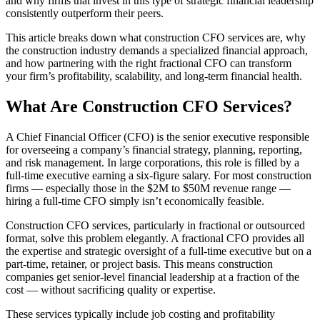
and why firms that invest in this type of strategic financial leadership
consistently outperform their peers.
This article breaks down what construction CFO services are, why
the construction industry demands a specialized financial approach,
and how partnering with the right fractional CFO can transform
your firm’s profitability, scalability, and long-term financial health.
What Are Construction CFO Services?
A Chief Financial Officer (CFO) is the senior executive responsible
for overseeing a company’s financial strategy, planning, reporting,
and risk management. In large corporations, this role is filled by a
full-time executive earning a six-figure salary. For most construction
firms — especially those in the $2M to $50M revenue range —
hiring a full-time CFO simply isn’t economically feasible.
Construction CFO services, particularly in fractional or outsourced
format, solve this problem elegantly. A fractional CFO provides all
the expertise and strategic oversight of a full-time executive but on a
part-time, retainer, or project basis. This means construction
companies get senior-level financial leadership at a fraction of the
cost — without sacrificing quality or expertise.
These services typically include job costing and profitability