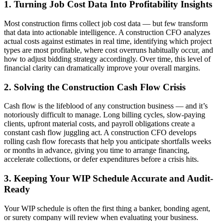
1. Turning Job Cost Data Into Profitability Insights
Most construction firms collect job cost data — but few transform
that data into actionable intelligence. A construction CFO analyzes
actual costs against estimates in real time, identifying which project
types are most profitable, where cost overruns habitually occur, and
how to adjust bidding strategy accordingly. Over time, this level of
financial clarity can dramatically improve your overall margins.
2. Solving the Construction Cash Flow Crisis
Cash flow is the lifeblood of any construction business — and it’s
notoriously difficult to manage. Long billing cycles, slow-paying
clients, upfront material costs, and payroll obligations create a
constant cash flow juggling act. A construction CFO develops
rolling cash flow forecasts that help you anticipate shortfalls weeks
or months in advance, giving you time to arrange financing,
accelerate collections, or defer expenditures before a crisis hits.
3. Keeping Your WIP Schedule Accurate and Audit-
Ready
Your WIP schedule is often the first thing a banker, bonding agent,
or surety company will review when evaluating your business.