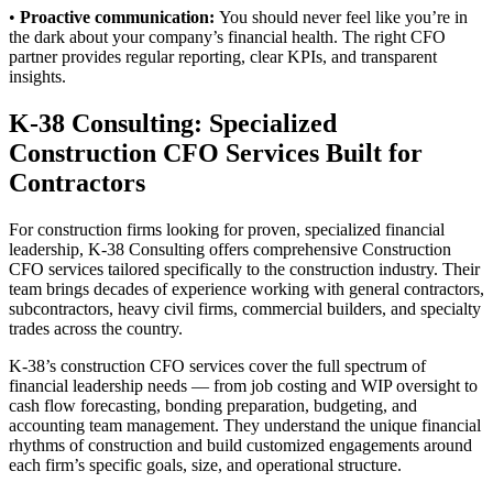
•
Proactive communication:
You should never feel like you’re in
the dark about your company’s financial health. The right CFO
partner provides regular reporting, clear KPIs, and transparent
insights.
K-38 Consulting: Specialized
Construction CFO Services Built for
Contractors
For construction firms looking for proven, specialized financial
leadership, K-38 Consulting offers comprehensive Construction
CFO services tailored specifically to the construction industry. Their
team brings decades of experience working with general contractors,
subcontractors, heavy civil firms, commercial builders, and specialty
trades across the country.
K-38’s construction CFO services cover the full spectrum of
financial leadership needs — from job costing and WIP oversight to
cash flow forecasting, bonding preparation, budgeting, and
accounting team management. They understand the unique financial
rhythms of construction and build customized engagements around
each firm’s specific goals, size, and operational structure.