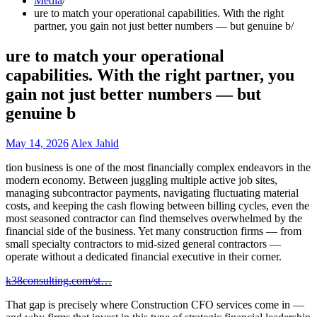
Media
ure to match your operational capabilities. With the right
partner, you gain not just better numbers — but genuine b
ure to match your operational
capabilities. With the right partner, you
gain not just better numbers — but
genuine b
May 14, 2026
Alex Jahid
tion business is one of the most financially complex endeavors in the
modern economy. Between juggling multiple active job sites,
managing subcontractor payments, navigating fluctuating material
costs, and keeping the cash flowing between billing cycles, even the
most seasoned contractor can find themselves overwhelmed by the
financial side of the business. Yet many construction firms — from
small specialty contractors to mid-sized general contractors —
operate without a dedicated financial executive in their corner.
k38consulting.com/st…
That gap is precisely where Construction CFO services come in —