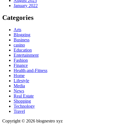
August 2023
January 2022
Categories
Arts
Blogging
Business
casino
Education
Entertainment
Fashion
Finance
Health-and-Fitness
Home
Lifestyle
Media
News
Real Estate
Shopping
Technology
Travel
Copyright © 2026 blognestro xyz