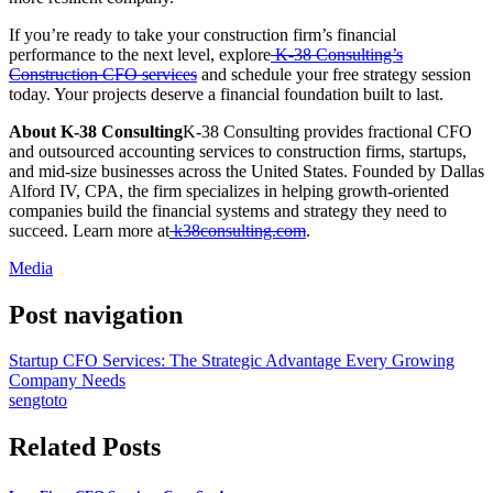
If you’re ready to take your construction firm’s financial
performance to the next level, explore
K-38 Consulting’s
Construction CFO services
and schedule your free strategy session
today. Your projects deserve a financial foundation built to last.
About K-38 Consulting
K-38 Consulting provides fractional CFO
and outsourced accounting services to construction firms, startups,
and mid-size businesses across the United States. Founded by Dallas
Alford IV, CPA, the firm specializes in helping growth-oriented
companies build the financial systems and strategy they need to
succeed. Learn more at
k38consulting.com
.
Media
Post navigation
Startup CFO Services: The Strategic Advantage Every Growing
Company Needs
sengtoto
Related Posts