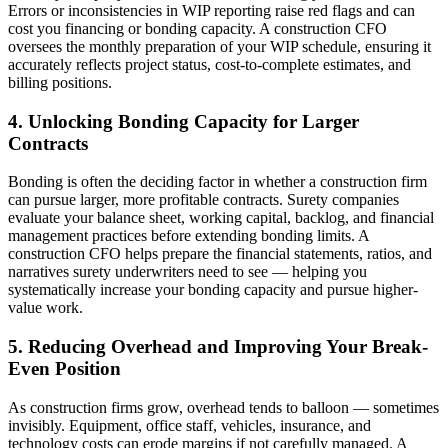
Errors or inconsistencies in WIP reporting raise red flags and can
cost you financing or bonding capacity. A construction CFO
oversees the monthly preparation of your WIP schedule, ensuring it
accurately reflects project status, cost-to-complete estimates, and
billing positions.
4. Unlocking Bonding Capacity for Larger
Contracts
Bonding is often the deciding factor in whether a construction firm
can pursue larger, more profitable contracts. Surety companies
evaluate your balance sheet, working capital, backlog, and financial
management practices before extending bonding limits. A
construction CFO helps prepare the financial statements, ratios, and
narratives surety underwriters need to see — helping you
systematically increase your bonding capacity and pursue higher-
value work.
5. Reducing Overhead and Improving Your Break-
Even Position
As construction firms grow, overhead tends to balloon — sometimes
invisibly. Equipment, office staff, vehicles, insurance, and
technology costs can erode margins if not carefully managed. A