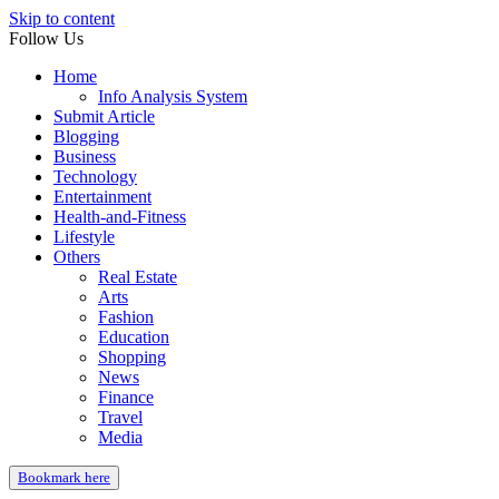
Skip to content
Follow Us
Home
Info Analysis System
Submit Article
Blogging
Business
Technology
Entertainment
Health-and-Fitness
Lifestyle
Others
Real Estate
Arts
Fashion
Education
Shopping
News
Finance
Travel
Media
Bookmark here