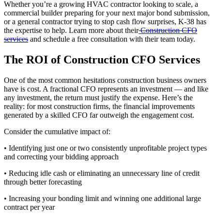
Whether you’re a growing HVAC contractor looking to scale, a
commercial builder preparing for your next major bond submission,
or a general contractor trying to stop cash flow surprises, K-38 has
the expertise to help. Learn more about their
Construction CFO
services
and schedule a free consultation with their team today.
The ROI of Construction CFO Services
One of the most common hesitations construction business owners
have is cost. A fractional CFO represents an investment — and like
any investment, the return must justify the expense. Here’s the
reality: for most construction firms, the financial improvements
generated by a skilled CFO far outweigh the engagement cost.
Consider the cumulative impact of:
• Identifying just one or two consistently unprofitable project types
and correcting your bidding approach
• Reducing idle cash or eliminating an unnecessary line of credit
through better forecasting
• Increasing your bonding limit and winning one additional large
contract per year