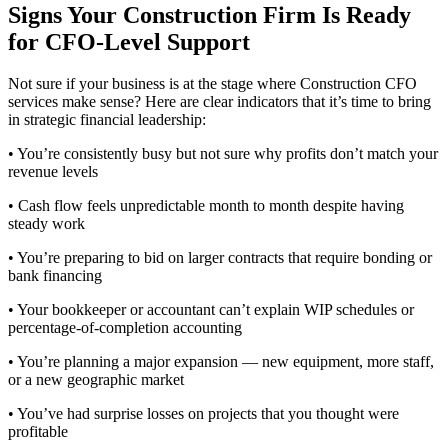
Signs Your Construction Firm Is Ready
for CFO-Level Support
Not sure if your business is at the stage where Construction CFO
services make sense? Here are clear indicators that it’s time to bring
in strategic financial leadership:
• You’re consistently busy but not sure why profits don’t match your
revenue levels
• Cash flow feels unpredictable month to month despite having
steady work
• You’re preparing to bid on larger contracts that require bonding or
bank financing
• Your bookkeeper or accountant can’t explain WIP schedules or
percentage-of-completion accounting
• You’re planning a major expansion — new equipment, more staff,
or a new geographic market
• You’ve had surprise losses on projects that you thought were
profitable