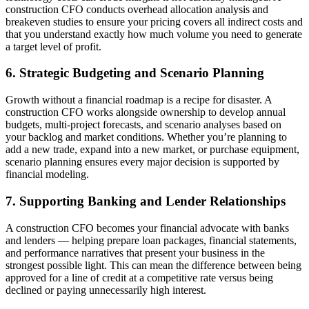
construction CFO conducts overhead allocation analysis and
breakeven studies to ensure your pricing covers all indirect costs and
that you understand exactly how much volume you need to generate
a target level of profit.
6. Strategic Budgeting and Scenario Planning
Growth without a financial roadmap is a recipe for disaster. A
construction CFO works alongside ownership to develop annual
budgets, multi-project forecasts, and scenario analyses based on
your backlog and market conditions. Whether you’re planning to
add a new trade, expand into a new market, or purchase equipment,
scenario planning ensures every major decision is supported by
financial modeling.
7. Supporting Banking and Lender Relationships
A construction CFO becomes your financial advocate with banks
and lenders — helping prepare loan packages, financial statements,
and performance narratives that present your business in the
strongest possible light. This can mean the difference between being
approved for a line of credit at a competitive rate versus being
declined or paying unnecessarily high interest.