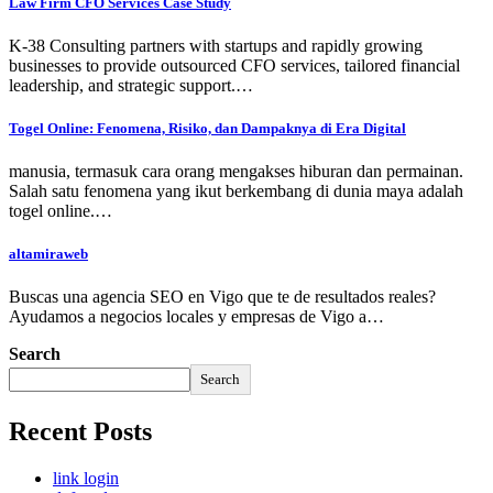
Law Firm CFO Services Case Study
K-38 Consulting partners with startups and rapidly growing
businesses to provide outsourced CFO services, tailored financial
leadership, and strategic support.…
Togel Online: Fenomena, Risiko, dan Dampaknya di Era Digital
manusia, termasuk cara orang mengakses hiburan dan permainan.
Salah satu fenomena yang ikut berkembang di dunia maya adalah
togel online.…
altamiraweb
Buscas una agencia SEO en Vigo que te de resultados reales?
Ayudamos a negocios locales y empresas de Vigo a…
Search
Search
Recent Posts
link login