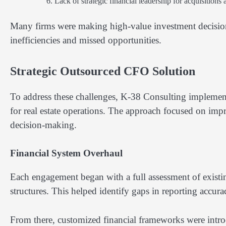
Lack of strategic financial leadership for acquisitions
Many firms were making high-value investment decisions 
inefficiencies and missed opportunities.
Strategic Outsourced CFO Solution
To address these challenges, K-38 Consulting implemen
for real estate operations. The approach focused on impro
decision-making.
Financial System Overhaul
Each engagement began with a full assessment of existi
structures. This helped identify gaps in reporting accurac
From there, customized financial frameworks were introd