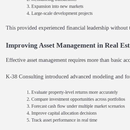
Expansion into new markets
Large-scale development projects
This provided experienced financial leadership without th
Improving Asset Management in Real Est
Effective asset management requires more than basic acc
K-38 Consulting introduced advanced modeling and forec
Evaluate property-level returns more accurately
Compare investment opportunities across portfolios
Forecast cash flow under multiple market scenarios
Improve capital allocation decisions
Track asset performance in real time