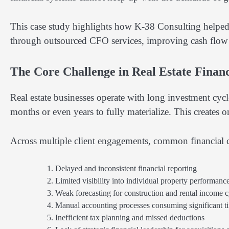
This case study highlights how K-38 Consulting helped m
through outsourced CFO services, improving cash flow con
The Core Challenge in Real Estate Finan
Real estate businesses operate with long investment cy
months or even years to fully materialize. This creates 
Across multiple client engagements, common financial c
Delayed and inconsistent financial reporting
Limited visibility into individual property performanc
Weak forecasting for construction and rental income c
Manual accounting processes consuming significant 
Inefficient tax planning and missed deductions