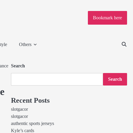
Bookmark here
tyle
Others
mance
Search
Search
e
Recent Posts
slotgacor
slotgacor
authentic sports jerseys
Kyle’s cards