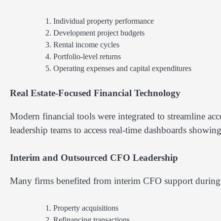
Individual property performance
Development project budgets
Rental income cycles
Portfolio-level returns
Operating expenses and capital expenditures
Real Estate-Focused Financial Technology
Modern financial tools were integrated to streamline a
leadership teams to access real-time dashboards showing p
Interim and Outsourced CFO Leadership
Many firms benefited from interim CFO support during 
Property acquisitions
Refinancing transactions