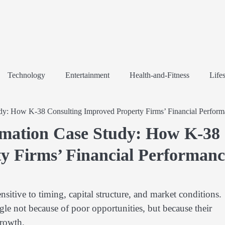
Technology
Entertainment
Health-and-Fitness
Lifes
udy: How K-38 Consulting Improved Property Firms’ Financial Perfor
rmation Case Study: How K-38
y Firms’ Financial Performanc
nsitive to timing, capital structure, and market conditions.
e not because of poor opportunities, but because their
growth.