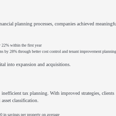
inancial planning processes, companies achieved meaningf
2% within the first year
s by 28% through better cost control and tenant improvement plannin
tal into expansion and acquisitions.
 inefficient tax planning. With improved strategies, clients
sset classification.
0 in savings per property on average