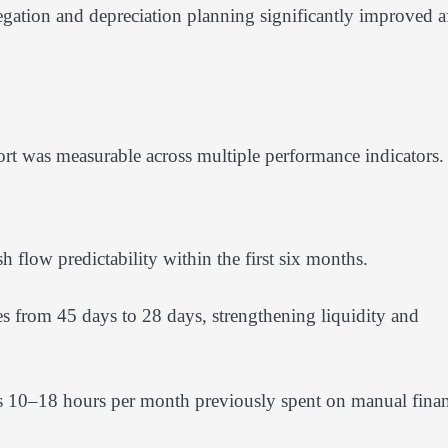
regation and depreciation planning significantly improved af
rt was measurable across multiple performance indicators.
flow predictability within the first six months.
s from 45 days to 28 days, strengthening liquidity and
 10–18 hours per month previously spent on manual finan