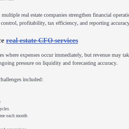
ultiple real estate companies strengthen financial operati
trol, profitability, tax efficiency, and reporting accuracy
ce
real estate CFO services
cles where expenses occur immediately, but revenue may ta
ongoing pressure on liquidity and forecasting accuracy.
hallenges included:
e
ycles
time each month