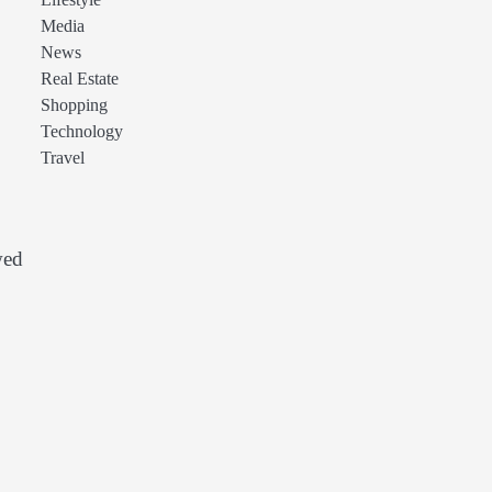
Lifestyle
Media
News
Real Estate
Shopping
Technology
Travel
wed