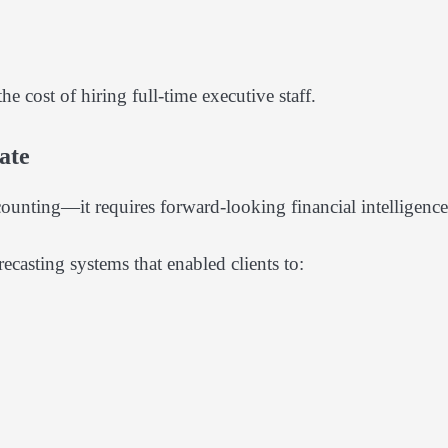
e cost of hiring full-time executive staff.
ate
ounting—it requires forward-looking financial intelligence
asting systems that enabled clients to: