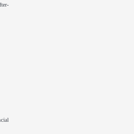
ter-
cial