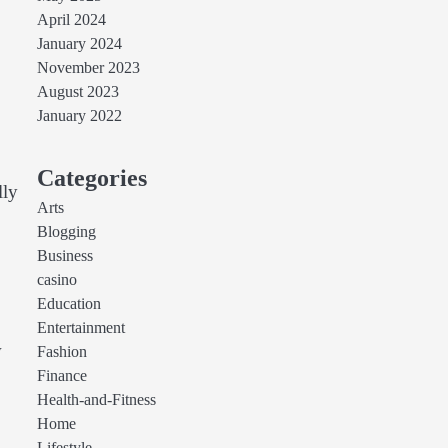
April 2024
January 2024
November 2023
August 2023
January 2022
Categories
lly
Arts
Blogging
Business
casino
Education
Entertainment
w
Fashion
Finance
Health-and-Fitness
Home