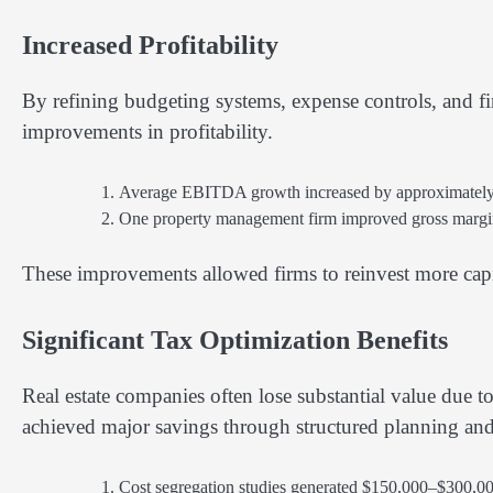
Increased Profitability
By refining budgeting systems, expense controls, and f
improvements in profitability.
Average EBITDA growth increased by approximately 2
One property management firm improved gross margin
These improvements allowed firms to reinvest more capi
Significant Tax Optimization Benefits
Real estate companies often lose substantial value due to
achieved major savings through structured planning and a
Cost segregation studies generated $150,000–$300,00