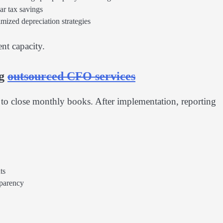
ar tax savings
imized depreciation strategies
nt capacity.
ng
outsourced CFO services
o close monthly books. After implementation, reporting
ts
sparency