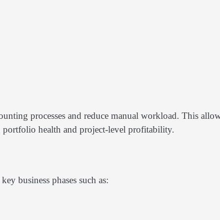
ccounting processes and reduce manual workload. This allo
ortfolio health and project-level profitability.
key business phases such as: