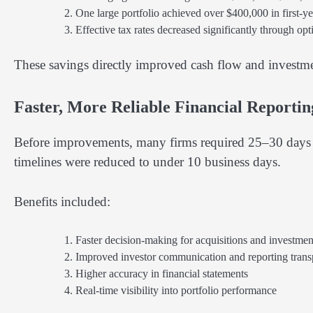
One large portfolio achieved over $400,000 in first-ye
Effective tax rates decreased significantly through opt
These savings directly improved cash flow and investme
Faster, More Reliable Financial Reporti
Before improvements, many firms required 25–30 days t
timelines were reduced to under 10 business days.
Benefits included:
Faster decision-making for acquisitions and investmen
Improved investor communication and reporting tran
Higher accuracy in financial statements
Real-time visibility into portfolio performance