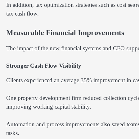
In addition, tax optimization strategies such as cost seg
tax cash flow.
Measurable Financial Improvements
The impact of the new financial systems and CFO suppo
Stronger Cash Flow Visibility
Clients experienced an average 35% improvement in cash 
One property development firm reduced collection cycle
improving working capital stability.
Automation and process improvements also saved teams
tasks.