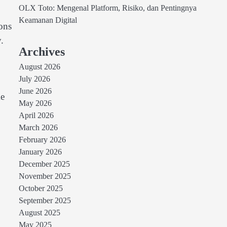
OLX Toto: Mengenal Platform, Risiko, dan Pentingnya
Keamanan Digital
ons
.
Archives
August 2026
July 2026
June 2026
ke
May 2026
April 2026
March 2026
February 2026
January 2026
December 2025
November 2025
October 2025
September 2025
August 2025
May 2025