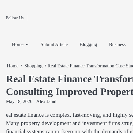
Fashion
Skip
to
Education
content
Follow Us
Home
Info
Submit
Blogging
Business
Technology
Entertainment
Health-
Lifestyle
Others
Shopping
Analysis
Article
and-
News
System
Fitness
Finance
Home
Submit Article
Blogging
Business
Travel
Media
Home
Shopping
Real Estate Finance Transformation Case St
Real Estate Finance Transfo
Consulting Improved Propert
May 18, 2026
Alex Jahid
eal estate finance is complex, fast-moving, and highly se
Many property development and investment firms struggl
financial systems cannot keep up with the demands of 