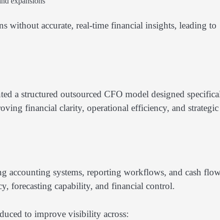
 and expansions
without accurate, real-time financial insights, leading to
ted a structured outsourced CFO model designed specifica
ving financial clarity, operational efficiency, and strategic
ng accounting systems, reporting workflows, and cash flo
y, forecasting capability, and financial control.
uced to improve visibility across: