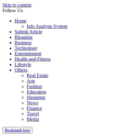
Skip to content
Follow Us
Home
Info Analysis System
Submit Article
Blogging
Business
Technology
Entertainment
Health-and-Fitness
Lifestyle
Others
Real Estate
Arts
Fashion
Education
Shopping
News
Finance
Travel
Media
Bookmark here