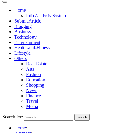
Home
Info Analysis System
Submit Article
Blogging
Business
Technology
Entertainment
Health-and-Fitness
Lifestyle
Others
Real Estate
Arts
Fashion
Education
Shopping
News
Finance
Travel
Media
Search for:
Home