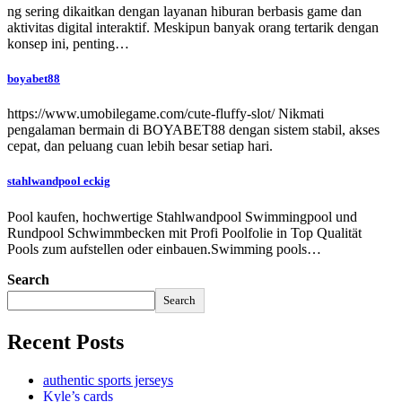
ng sering dikaitkan dengan layanan hiburan berbasis game dan
aktivitas digital interaktif. Meskipun banyak orang tertarik dengan
konsep ini, penting…
boyabet88
https://www.umobilegame.com/cute-fluffy-slot/ Nikmati
pengalaman bermain di BOYABET88 dengan sistem stabil, akses
cepat, dan peluang cuan lebih besar setiap hari.
stahlwandpool eckig
Pool kaufen, hochwertige Stahlwandpool Swimmingpool und
Rundpool Schwimmbecken mit Profi Poolfolie in Top Qualität
Pools zum aufstellen oder einbauen.Swimming pools…
Search
Search
Recent Posts
authentic sports jerseys
Kyle’s cards