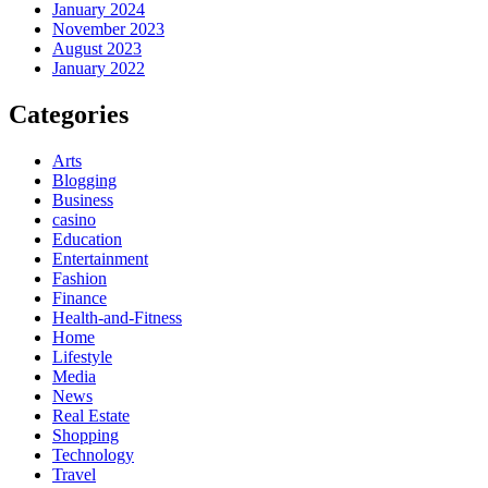
January 2024
November 2023
August 2023
January 2022
Categories
Arts
Blogging
Business
casino
Education
Entertainment
Fashion
Finance
Health-and-Fitness
Home
Lifestyle
Media
News
Real Estate
Shopping
Technology
Travel