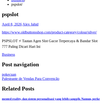
Business
pspslot
pspslot
April 8, 2026
Alex Jahid
https://www.oldbuttonsshop.com/product-category/colour/silver/
PSPSLOT ⚡ Tautan Agen Slot Gacor Terpercaya & Bandar Slot
777 Paling Dicari Hari Ini
Business
Post navigation
pokecuan
Palestrante de Vendas Para Convenção
Related Posts
mented reality, dan sistem personalisasi yang lebih canggih. Namun, perke