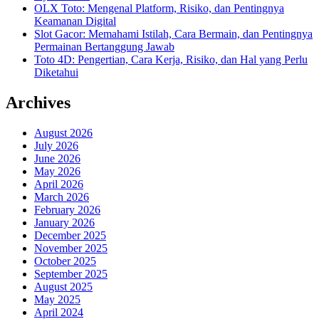
OLX Toto: Mengenal Platform, Risiko, dan Pentingnya
Keamanan Digital
Slot Gacor: Memahami Istilah, Cara Bermain, dan Pentingnya
Permainan Bertanggung Jawab
Toto 4D: Pengertian, Cara Kerja, Risiko, dan Hal yang Perlu
Diketahui
Archives
August 2026
July 2026
June 2026
May 2026
April 2026
March 2026
February 2026
January 2026
December 2025
November 2025
October 2025
September 2025
August 2025
May 2025
April 2024