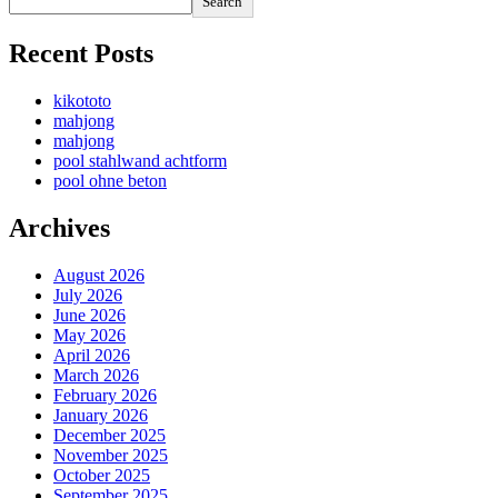
Search
Recent Posts
kikototo
mahjong
mahjong
pool stahlwand achtform
pool ohne beton
Archives
August 2026
July 2026
June 2026
May 2026
April 2026
March 2026
February 2026
January 2026
December 2025
November 2025
October 2025
September 2025