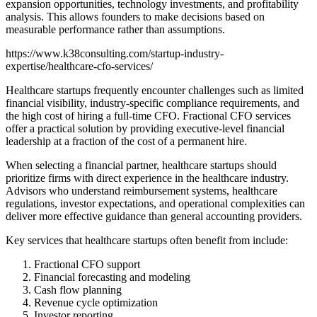
expansion opportunities, technology investments, and profitability
analysis. This allows founders to make decisions based on
measurable performance rather than assumptions.
https://www.k38consulting.com/startup-industry-
expertise/healthcare-cfo-services/
Healthcare startups frequently encounter challenges such as limited
financial visibility, industry-specific compliance requirements, and
the high cost of hiring a full-time CFO. Fractional CFO services
offer a practical solution by providing executive-level financial
leadership at a fraction of the cost of a permanent hire.
When selecting a financial partner, healthcare startups should
prioritize firms with direct experience in the healthcare industry.
Advisors who understand reimbursement systems, healthcare
regulations, investor expectations, and operational complexities can
deliver more effective guidance than general accounting providers.
Key services that healthcare startups often benefit from include:
Fractional CFO support
Financial forecasting and modeling
Cash flow planning
Revenue cycle optimization
Investor reporting