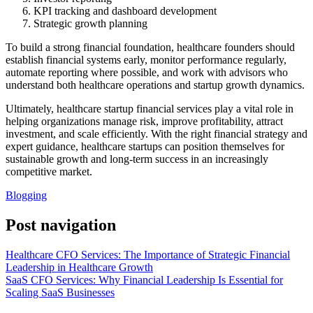
KPI tracking and dashboard development
Strategic growth planning
To build a strong financial foundation, healthcare founders should
establish financial systems early, monitor performance regularly,
automate reporting where possible, and work with advisors who
understand both healthcare operations and startup growth dynamics.
Ultimately, healthcare startup financial services play a vital role in
helping organizations manage risk, improve profitability, attract
investment, and scale efficiently. With the right financial strategy and
expert guidance, healthcare startups can position themselves for
sustainable growth and long-term success in an increasingly
competitive market.
Blogging
Post navigation
Healthcare CFO Services: The Importance of Strategic Financial
Leadership in Healthcare Growth
SaaS CFO Services: Why Financial Leadership Is Essential for
Scaling SaaS Businesses