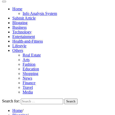
Home
Info Analysis System
Submit Article
Blogging
Business
Technology
Entertainment
Health-and-Fitness
Lifestyle
Others
Real Estate
Arts
Fashion
Education
Shopping
News
Finance
Travel
Media
Search for:
Home