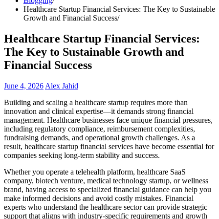
Blogging
Healthcare Startup Financial Services: The Key to Sustainable
Growth and Financial Success
Healthcare Startup Financial Services:
The Key to Sustainable Growth and
Financial Success
June 4, 2026
Alex Jahid
Building and scaling a healthcare startup requires more than
innovation and clinical expertise—it demands strong financial
management. Healthcare businesses face unique financial pressures,
including regulatory compliance, reimbursement complexities,
fundraising demands, and operational growth challenges. As a
result, healthcare startup financial services have become essential for
companies seeking long-term stability and success.
Whether you operate a telehealth platform, healthcare SaaS
company, biotech venture, medical technology startup, or wellness
brand, having access to specialized financial guidance can help you
make informed decisions and avoid costly mistakes. Financial
experts who understand the healthcare sector can provide strategic
support that aligns with industry-specific requirements and growth