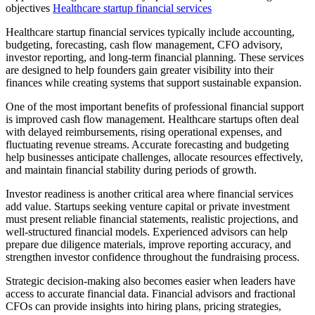
objectives
Healthcare startup financial services
Healthcare startup financial services typically include accounting,
budgeting, forecasting, cash flow management, CFO advisory,
investor reporting, and long-term financial planning. These services
are designed to help founders gain greater visibility into their
finances while creating systems that support sustainable expansion.
One of the most important benefits of professional financial support
is improved cash flow management. Healthcare startups often deal
with delayed reimbursements, rising operational expenses, and
fluctuating revenue streams. Accurate forecasting and budgeting
help businesses anticipate challenges, allocate resources effectively,
and maintain financial stability during periods of growth.
Investor readiness is another critical area where financial services
add value. Startups seeking venture capital or private investment
must present reliable financial statements, realistic projections, and
well-structured financial models. Experienced advisors can help
prepare due diligence materials, improve reporting accuracy, and
strengthen investor confidence throughout the fundraising process.
Strategic decision-making also becomes easier when leaders have
access to accurate financial data. Financial advisors and fractional
CFOs can provide insights into hiring plans, pricing strategies,