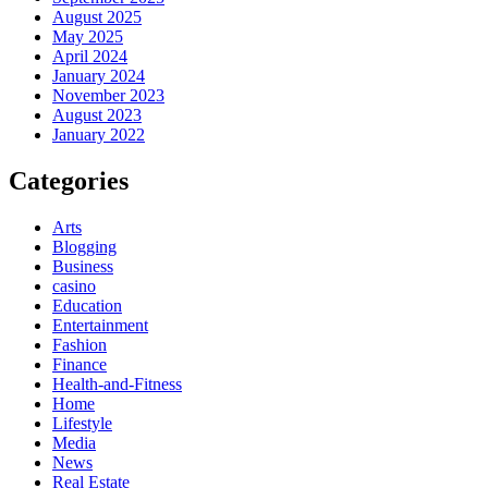
August 2025
May 2025
April 2024
January 2024
November 2023
August 2023
January 2022
Categories
Arts
Blogging
Business
casino
Education
Entertainment
Fashion
Finance
Health-and-Fitness
Home
Lifestyle
Media
News
Real Estate