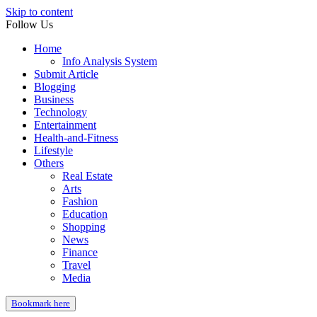
Skip to content
Follow Us
Home
Info Analysis System
Submit Article
Blogging
Business
Technology
Entertainment
Health-and-Fitness
Lifestyle
Others
Real Estate
Arts
Fashion
Education
Shopping
News
Finance
Travel
Media
Bookmark here