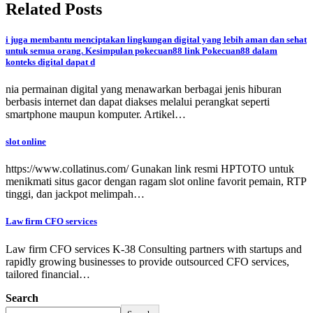
Related Posts
i juga membantu menciptakan lingkungan digital yang lebih aman dan sehat
untuk semua orang. Kesimpulan pokecuan88 link Pokecuan88 dalam
konteks digital dapat d
nia permainan digital yang menawarkan berbagai jenis hiburan
berbasis internet dan dapat diakses melalui perangkat seperti
smartphone maupun komputer. Artikel…
slot online
https://www.collatinus.com/ Gunakan link resmi HPTOTO untuk
menikmati situs gacor dengan ragam slot online favorit pemain, RTP
tinggi, dan jackpot melimpah…
Law firm CFO services
Law firm CFO services K-38 Consulting partners with startups and
rapidly growing businesses to provide outsourced CFO services,
tailored financial…
Search