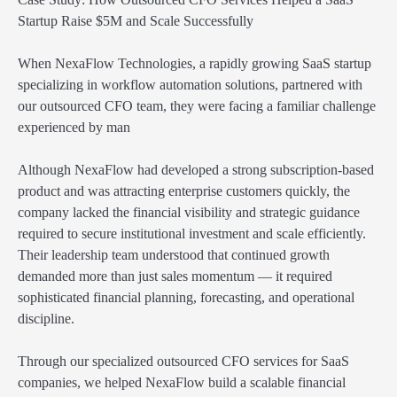
Startup Raise $5M and Scale Successfully
When NexaFlow Technologies, a rapidly growing SaaS startup
specializing in workflow automation solutions, partnered with
our outsourced CFO team, they were facing a familiar challenge
experienced by man
Although NexaFlow had developed a strong subscription-based
product and was attracting enterprise customers quickly, the
company lacked the financial visibility and strategic guidance
required to secure institutional investment and scale efficiently.
Their leadership team understood that continued growth
demanded more than just sales momentum — it required
sophisticated financial planning, forecasting, and operational
discipline.
Through our specialized outsourced CFO services for SaaS
companies, we helped NexaFlow build a scalable financial