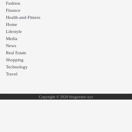
Fashion
Finance
Health-and-Fitness
Home
Lifestyle
Media
News
Real Estate
Shopping
Technology
Travel
Copyright © 2026 blognestro xyz