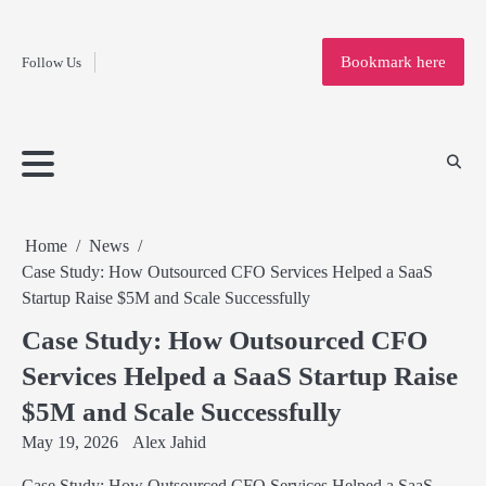
Fashion
Skip
to
Education
Bookmark here
Follow Us
content
Home
Info
Submit
Blogging
Business
Technology
Entertainment
Health-
Lifestyle
Others
Shopping
Analysis
Article
and-
News
System
Fitness
Finance
Travel
Media
Home
News
Case Study: How Outsourced CFO Services Helped a SaaS
Startup Raise $5M and Scale Successfully
Case Study: How Outsourced CFO
Services Helped a SaaS Startup Raise
$5M and Scale Successfully
May 19, 2026
Alex Jahid
Case Study: How Outsourced CFO Services Helped a SaaS