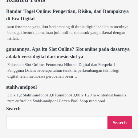
Bandar Togel Online: Pengertian, Risiko, dan Dampaknya
di Era Digital
satu fenomena yang ikut berkembang di dunia digital adalah munculnya
berbagai bentuk permainan judi online, termasuk yang dikenal dengan
istilah…
gunaannya. Apa itu Slot Online? Slot online pada dasarnya
adalah versi digital dari mesin slot ya
Pokecuan Slot Online: Fenomena Hiburan Digital dan Perspektif
Pengguna Dalam beberapa tahun terakhir, perkembangan teknologi
digital telah membawa perubahan besar…
stahlwandpool
3,6 x 1,2 Stahlwandpool 3,6 Rundpool 3,60 x 1,20 m winterfest bausatz
zum aufstellen Stahlwandpool Garten Pool Shop rund pool…
Search
Search