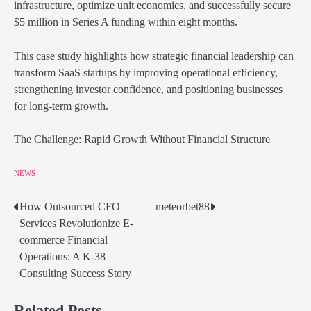
infrastructure, optimize unit economics, and successfully secure
$5 million in Series A funding within eight months.
This case study highlights how strategic financial leadership can
transform SaaS startups by improving operational efficiency,
strengthening investor confidence, and positioning businesses
for long-term growth.
The Challenge: Rapid Growth Without Financial Structure
NEWS
How Outsourced CFO
meteorbet88
Post
Services Revolutionize E-
navigation
commerce Financial
Operations: A K-38
Consulting Success Story
Related Posts