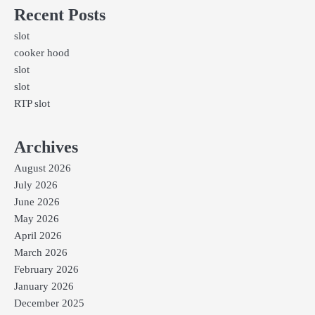
Recent Posts
slot
cooker hood
slot
slot
RTP slot
Archives
August 2026
July 2026
June 2026
May 2026
April 2026
March 2026
February 2026
January 2026
December 2025