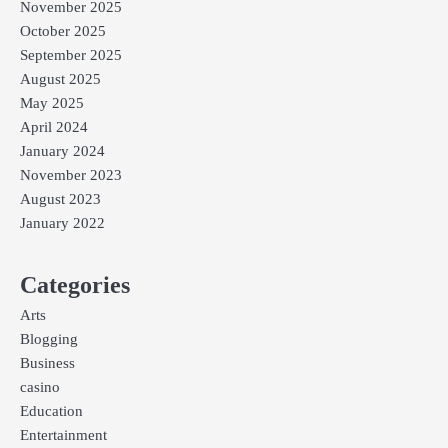
November 2025
October 2025
September 2025
August 2025
May 2025
April 2024
January 2024
November 2023
August 2023
January 2022
Categories
Arts
Blogging
Business
casino
Education
Entertainment