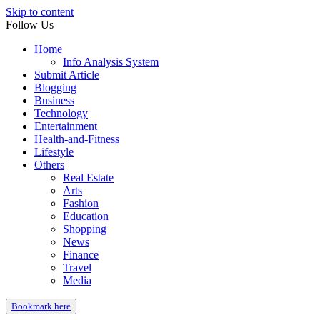
Skip to content
Follow Us
Home
Info Analysis System
Submit Article
Blogging
Business
Technology
Entertainment
Health-and-Fitness
Lifestyle
Others
Real Estate
Arts
Fashion
Education
Shopping
News
Finance
Travel
Media
Bookmark here