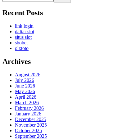
Recent Posts
link login
daftar slot
situs slot
sbobet
olxtoto
Archives
August 2026
July 2026
June 2026
May 2026
April 2026
March 2026
February 2026
January 2026
December 2025
November 2025
October 2025
September 2025