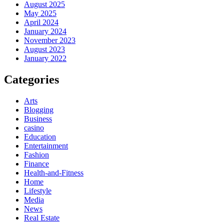
August 2025
May 2025
April 2024
January 2024
November 2023
August 2023
January 2022
Categories
Arts
Blogging
Business
casino
Education
Entertainment
Fashion
Finance
Health-and-Fitness
Home
Lifestyle
Media
News
Real Estate