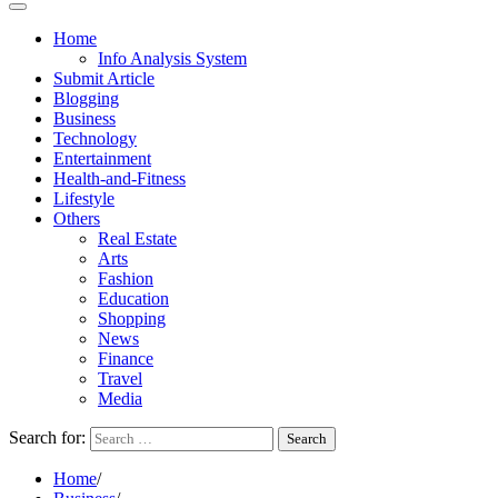
Home
Info Analysis System
Submit Article
Blogging
Business
Technology
Entertainment
Health-and-Fitness
Lifestyle
Others
Real Estate
Arts
Fashion
Education
Shopping
News
Finance
Travel
Media
Search for:
Home