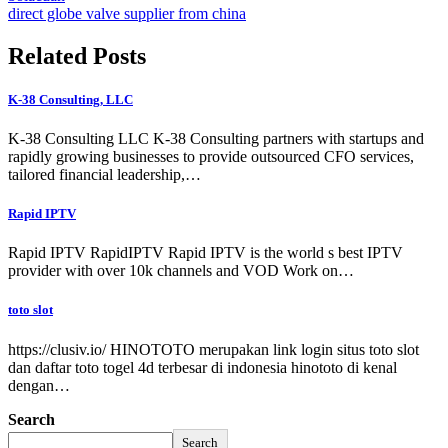
direct globe valve supplier from china
Related Posts
K-38 Consulting, LLC
K-38 Consulting LLC K-38 Consulting partners with startups and
rapidly growing businesses to provide outsourced CFO services,
tailored financial leadership,…
Rapid IPTV
Rapid IPTV RapidIPTV Rapid IPTV is the world s best IPTV
provider with over 10k channels and VOD Work on…
toto slot
https://clusiv.io/ HINOTOTO merupakan link login situs toto slot
dan daftar toto togel 4d terbesar di indonesia hinototo di kenal
dengan…
Search
Search