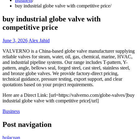
Business
buy industrial globe valve with competitive price
buy industrial globe valve with
competitive price
June 3, 2026
Alex Jahid
VALVERNO is a China-based globe valve manufacturer supplying
reliable valves for steam, water, oil, gas, chemical, marine, HVAC,
and industrial pipeline systems. Our range includes T-pattern, Y-
pattern, angle, bellows seal, forged steel, cast steel, stainless steel,
and bronze globe valves. We provide factory-direct pricing,
technical guidance, pressure testing, export support, and clear
quotations based on your project requirements.
Here are a Direct Link: [url=https://valverno.com/globe-valves/]buy
industrial globe valve with competitive price[/url]
Business
Post navigation
bolacuan