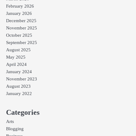
February 2026
January 2026
December 2025
November 2025
October 2025
September 2025
August 2025
May 2025
April 2024
January 2024
November 2023
August 2023
January 2022
Categories
Arts
Blogging