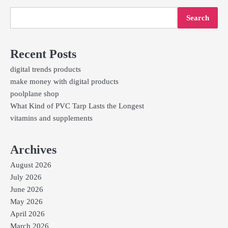
Search
Recent Posts
digital trends products
make money with digital products
poolplane shop
What Kind of PVC Tarp Lasts the Longest
vitamins and supplements
Archives
August 2026
July 2026
June 2026
May 2026
April 2026
March 2026