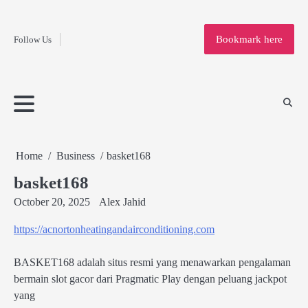
Fashion
Skip
to
Education
Bookmark here
Follow Us
content
Home
Info
Submit
Blogging
Business
Technology
Entertainment
Health-
Lifestyle
Others
Shopping
Analysis
Article
and-
News
System
Fitness
Finance
Travel
Media
Home
Business
basket168
basket168
October 20, 2025
Alex Jahid
https://acnortonheatingandairconditioning.com
BASKET168 adalah situs resmi yang menawarkan pengalaman
bermain slot gacor dari Pragmatic Play dengan peluang jackpot
yang