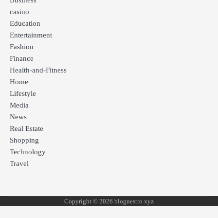
Business
casino
Education
Entertainment
Fashion
Finance
Health-and-Fitness
Home
Lifestyle
Media
News
Real Estate
Shopping
Technology
Travel
Copyright © 2026 blognestro xyz