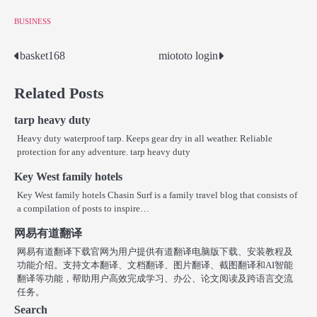
BUSINESS
basket168
miototo login
Post
navigation
Related Posts
tarp heavy duty
Heavy duty waterproof tarp. Keeps gear dry in all weather. Reliable
protection for any adventure. tarp heavy duty
Key West family hotels
Key West family hotels Chasin Surf is a family travel blog that consists of
a compilation of posts to inspire…
网易有道翻译
网易有道翻译下载官网为用户提供有道翻译电脑版下载、安装教程及
功能介绍。支持文本翻译、文档翻译、图片翻译、截图翻译和AI智能
翻译等功能，帮助用户高效完成学习、办公、论文阅读及跨语言交流
任务。
Search