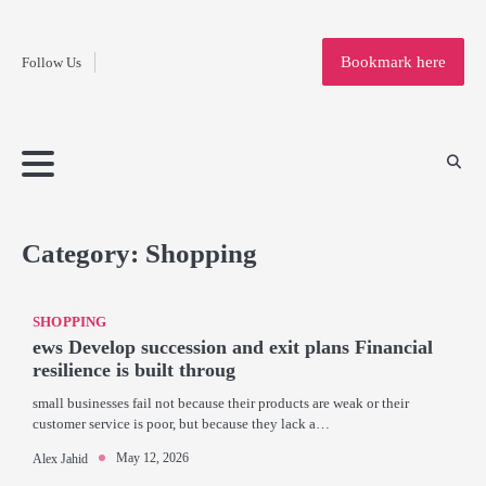
Fashion
Skip
to
Education
Bookmark here
Follow Us
content
Home
Info
Submit
Blogging
Business
Technology
Entertainment
Health-
Lifestyle
Others
Shopping
Analysis
Article
and-
News
System
Fitness
Finance
Travel
Media
Category:
Shopping
SHOPPING
ews Develop succession and exit plans Financial
resilience is built throug
small businesses fail not because their products are weak or their
customer service is poor, but because they lack a…
May 12, 2026
Alex Jahid