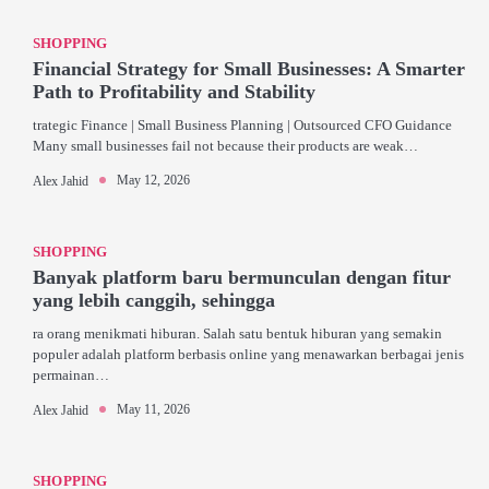
SHOPPING
Financial Strategy for Small Businesses: A Smarter
Path to Profitability and Stability
trategic Finance | Small Business Planning | Outsourced CFO Guidance
Many small businesses fail not because their products are weak…
May 12, 2026
Alex Jahid
SHOPPING
Banyak platform baru bermunculan dengan fitur
yang lebih canggih, sehingga
ra orang menikmati hiburan. Salah satu bentuk hiburan yang semakin
populer adalah platform berbasis online yang menawarkan berbagai jenis
permainan…
May 11, 2026
Alex Jahid
SHOPPING