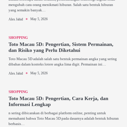
mengubah cara orang menikmati hiburan. Salah satu bentuk hiburan
yang semakin banyak…
May 5, 2026
Alex Jahid
SHOPPING
Toto Macau 5D: Pengertian, Sistem Permainan,
dan Risiko yang Perlu Diketahui
Toto Macau 5D adalah salah satu bentuk permainan angka yang sering
dibahas dalam konteks lotere angka lima digit. Permainan ini…
May 5, 2026
Alex Jahid
SHOPPING
Toto Macau 5D: Pengertian, Cara Kerja, dan
Informasi Lengkap
n sering dibicarakan di berbagai platform online, penting untuk
memahami bahwa Toto Macau 5D pada dasarnya adalah bentuk hiburan
berbasis…