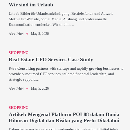
Wir sind im Urlaub
Urlaub Bilder für Urlaubsankündigung, Betriebsferien und Auszeit
Motive für Website, Social Media, Aushang und professionelle
Kommunikation entdecken Wir sind im…
May 8, 2026
Alex Jahid
SHOPPING
Real Estate CFO Services Case Study
K-38 Consulting partners with startups and rapidly growing businesses to
provide outsourced CFO services, tailored financial leadership, and
strategic support.…
May 5, 2026
Alex Jahid
SHOPPING
Artikel: Mengenal Platform POL88 dalam Dunia
Hiburan Digital dan Risiko yang Perlu Diketahui
Dalam beberapa tahun terakhir, perkembangan teknologi digital telah