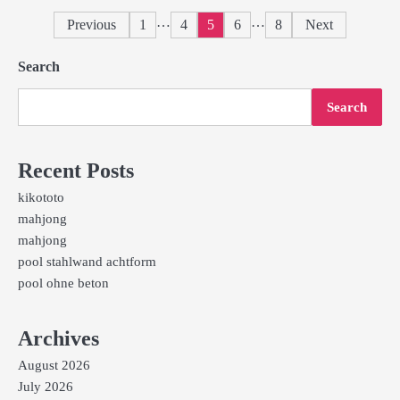
Posts
…
…
Previous
1
4
5
6
8
Next
pagination
Search
Search
Recent Posts
kikototo
mahjong
mahjong
pool stahlwand achtform
pool ohne beton
Archives
August 2026
July 2026