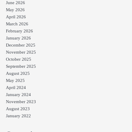
June 2026
May 2026
April 2026
March 2026
February 2026
January 2026
December 2025
November 2025
October 2025
September 2025
August 2025
May 2025
April 2024
January 2024
November 2023
August 2023
January 2022