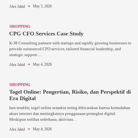
May 5, 2026
Alex Jahid
SHOPPING
CPG CFO Services Case Study
K-38 Consulting partners with startups and rapidly growing businesses to
provide outsourced CFO services, tailored financial leadership, and
strategic support.…
May 4, 2026
Alex Jahid
SHOPPING
Togel Online: Pengertian, Risiko, dan Perspektif di
Era Digital
hun terakhir, togel online semakin sering dibicarakan karena kemudahan
akses internet dan meningkatnya penggunaan perangkat digital.
Meskipun terlihat sederhana, aktivitas…
May 4, 2026
Alex Jahid