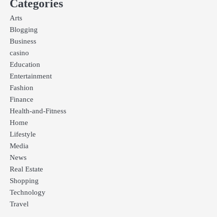
Categories
Arts
Blogging
Business
casino
Education
Entertainment
Fashion
Finance
Health-and-Fitness
Home
Lifestyle
Media
News
Real Estate
Shopping
Technology
Travel