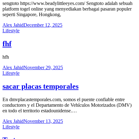
sengtoto https://www.beadylittleeyes.com/ Sengtoto adalah sebuah
platform togel online yang menyediakan berbagai pasaran populer
seperti Singapore, Hongkong,
Alex Jahid
December 12, 2025
Lifestyle
fhf
hfh
Alex Jahid
November 29, 2025
Lifestyle
sacar placas temporales
En dmvplacastemporales.com, somos el puente confiable entre
conductores y el Departamento de Vehículos Motorizados (DMV)
en todo el territorio estadounidense.…
Alex Jahid
November 13, 2025
Lifestyle