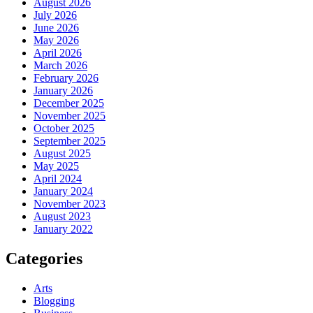
August 2026
July 2026
June 2026
May 2026
April 2026
March 2026
February 2026
January 2026
December 2025
November 2025
October 2025
September 2025
August 2025
May 2025
April 2024
January 2024
November 2023
August 2023
January 2022
Categories
Arts
Blogging