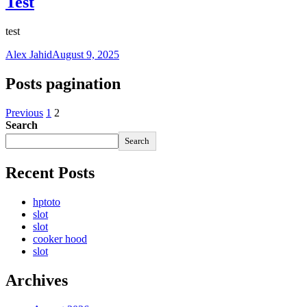
Test
test
Alex Jahid
August 9, 2025
Posts pagination
Previous
1
2
Search
Search
Recent Posts
hptoto
slot
slot
cooker hood
slot
Archives