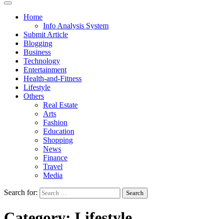
Home
Info Analysis System
Submit Article
Blogging
Business
Technology
Entertainment
Health-and-Fitness
Lifestyle
Others
Real Estate
Arts
Fashion
Education
Shopping
News
Finance
Travel
Media
Search for:
Category:
Lifestyle