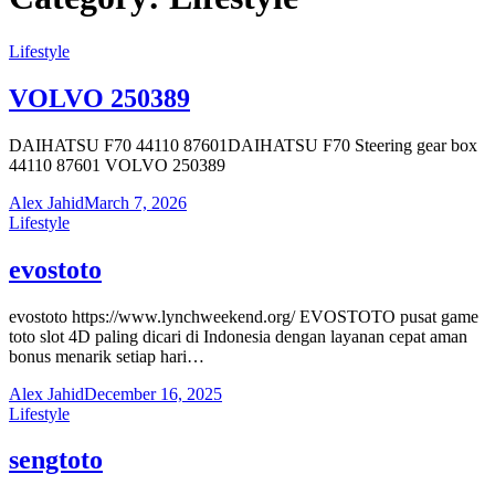
Lifestyle
VOLVO 250389
DAIHATSU F70 44110 87601DAIHATSU F70 Steering gear box
44110 87601 VOLVO 250389
Alex Jahid
March 7, 2026
Lifestyle
evostoto
evostoto https://www.lynchweekend.org/ EVOSTOTO pusat game
toto slot 4D paling dicari di Indonesia dengan layanan cepat aman
bonus menarik setiap hari…
Alex Jahid
December 16, 2025
Lifestyle
sengtoto