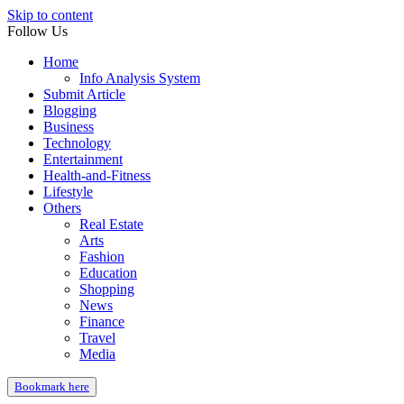
Skip to content
Follow Us
Home
Info Analysis System
Submit Article
Blogging
Business
Technology
Entertainment
Health-and-Fitness
Lifestyle
Others
Real Estate
Arts
Fashion
Education
Shopping
News
Finance
Travel
Media
Bookmark here