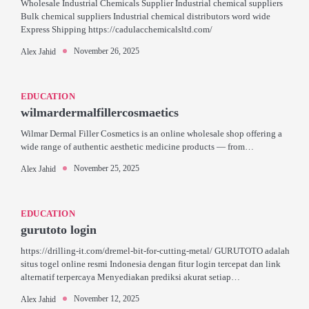
Wholesale Industrial Chemicals Supplier Industrial chemical suppliers
Bulk chemical suppliers Industrial chemical distributors word wide
Express Shipping https://cadulacchemicalsltd.com/
November 26, 2025
Alex Jahid
EDUCATION
wilmardermalfillercosmaetics
Wilmar Dermal Filler Cosmetics is an online wholesale shop offering a
wide range of authentic aesthetic medicine products — from…
November 25, 2025
Alex Jahid
EDUCATION
gurutoto login
https://drilling-it.com/dremel-bit-for-cutting-metal/ GURUTOTO adalah
situs togel online resmi Indonesia dengan fitur login tercepat dan link
alternatif terpercaya Menyediakan prediksi akurat setiap…
November 12, 2025
Alex Jahid