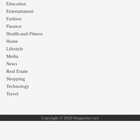
Education
Entertainment
Fashion
Finance
Health-and-Fitness
Home
Lifestyle
Media
News
Real Estate
Shopping
Technology
Travel
Copyright © 2026 blognestro xyz