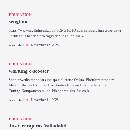
EDUCATION
sengtoto
https://www.sagliginsesi.com/ SENGTOTO adalah konsultan terpercaya
untuk situs bandar toto togel dan togel online 4D
November 12, 2025
Alex Jahid
EDUCATION
wartung e-scooter
Scooterwerkstatt.de ist eine spezialisierte Online-Plattform rund um
Motorroller und Scooter. Hier finden Kunden Ersatzteile, Zubehör,
Tuning-Komponenten und Pflegeprodukte für viele…
November 11, 2025
Alex Jahid
EDUCATION
Tus Cerrajeros Valladolid