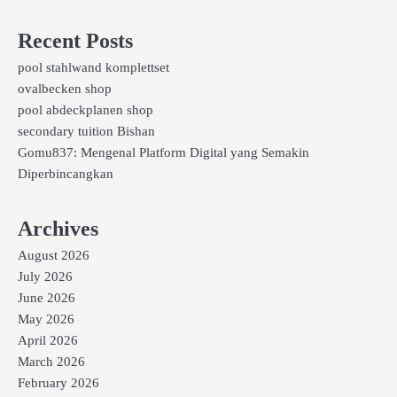
Recent Posts
pool stahlwand komplettset
ovalbecken shop
pool abdeckplanen shop
secondary tuition Bishan
Gomu837: Mengenal Platform Digital yang Semakin
Diperbincangkan
Archives
August 2026
July 2026
June 2026
May 2026
April 2026
March 2026
February 2026