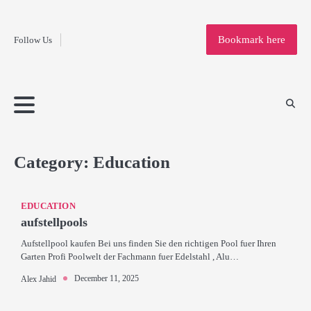
Fashion
Skip
to
Education
Bookmark here
Follow Us
content
Home
Info
Submit
Blogging
Business
Technology
Entertainment
Health-
Lifestyle
Others
Shopping
Analysis
Article
and-
News
System
Fitness
Finance
Travel
Media
Category:
Education
EDUCATION
aufstellpools
Aufstellpool kaufen Bei uns finden Sie den richtigen Pool fuer Ihren
Garten Profi Poolwelt der Fachmann fuer Edelstahl , Alu…
December 11, 2025
Alex Jahid