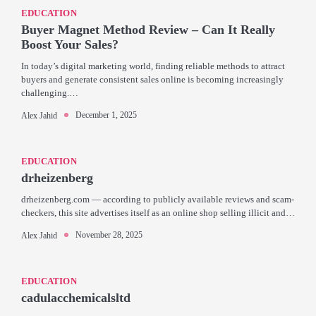
EDUCATION
Buyer Magnet Method Review – Can It Really
Boost Your Sales?
In today’s digital marketing world, finding reliable methods to attract
buyers and generate consistent sales online is becoming increasingly
challenging.…
December 1, 2025
Alex Jahid
EDUCATION
drheizenberg
drheizenberg.com — according to publicly available reviews and scam-
checkers, this site advertises itself as an online shop selling illicit and…
November 28, 2025
Alex Jahid
EDUCATION
cadulacchemicalsltd