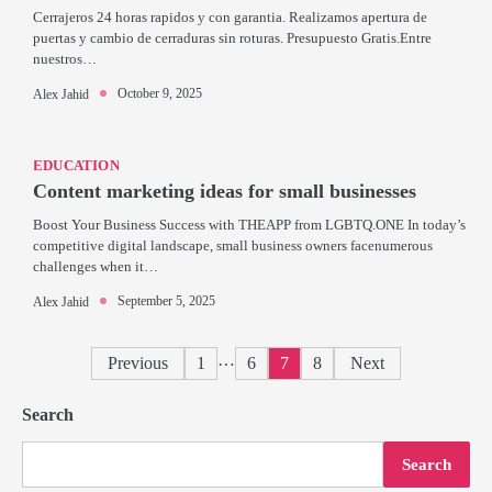
Cerrajeros 24 horas rapidos y con garantia. Realizamos apertura de
puertas y cambio de cerraduras sin roturas. Presupuesto Gratis.Entre
nuestros…
October 9, 2025
Alex Jahid
EDUCATION
Content marketing ideas for small businesses
Boost Your Business Success with THEAPP from LGBTQ.ONE In today’s
competitive digital landscape, small business owners facenumerous
challenges when it…
September 5, 2025
Alex Jahid
Posts
…
Previous
1
6
7
8
Next
pagination
Search
Search