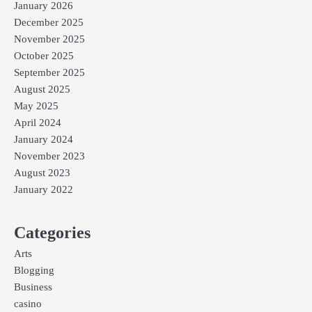
January 2026
December 2025
November 2025
October 2025
September 2025
August 2025
May 2025
April 2024
January 2024
November 2023
August 2023
January 2022
Categories
Arts
Blogging
Business
casino